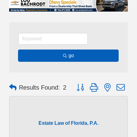
go
Button group with nested dr
Results Found:
2
Estate Law of Florida, P.A.