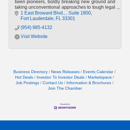
been pioneers, boldly breaking new ground and
taking unconventional approaches to tough legal
challenges.
1 East Broward Blvd., 
Suite 1800
Fort Lauderdale
FL
33301
(954) 985-4132
Visit Website
Business Directory
News Releases
Events Calendar
Hot Deals
Investor To Investor Deals
Marketspace
Job Postings
Contact Us
Information & Brochures
Join The Chamber