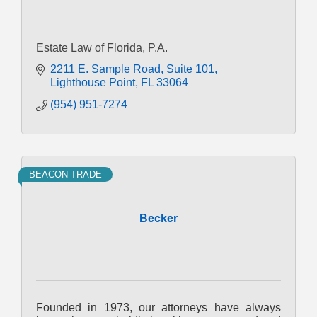
Estate Law of Florida, P.A.
2211 E. Sample Road
Suite 101
Lighthouse Point
FL
33064
(954) 951-7274
BEACON TRADE
Becker
Founded in 1973, our attorneys have always