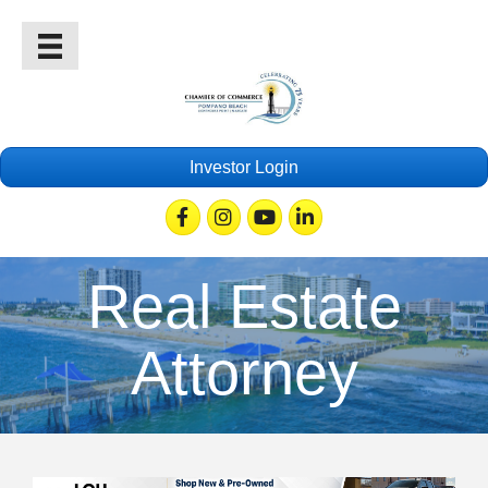
Investor Login
Facebook
Instagram
Youtube
Linkedin
Real Estate
Attorney