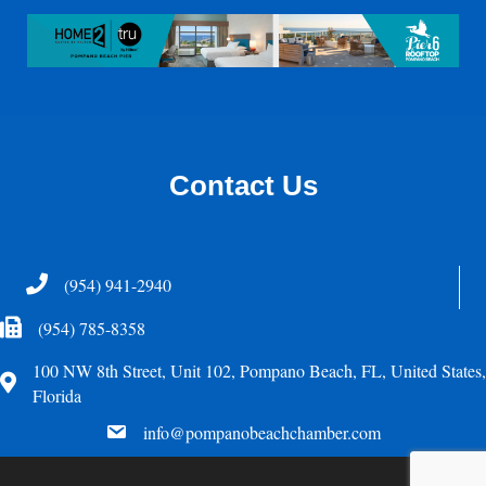
Contact Us
Telephone
(954) 941-2940
Fax Icon
(954) 785-8358
100 NW 8th Street, Unit 102, Pompano Beach, FL, United States,
Address
Florida
email
info@pompanobeachchamber.com