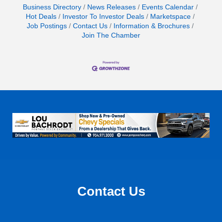
Business Directory
News Releases
Events Calendar
Hot Deals
Investor To Investor Deals
Marketspace
Job Postings
Contact Us
Information & Brochures
Join The Chamber
Contact Us