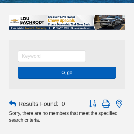
go
Button group with nes
Results Found:
0
Sorry, there are no members that meet the specified
search criteria.