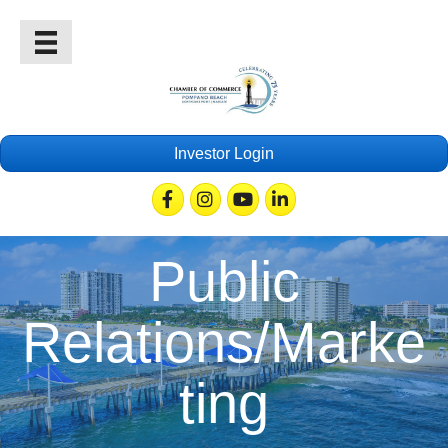
Investor Login
Facebook
Instagram
Youtube
Linkedin
Public
Relations/Marke
ting