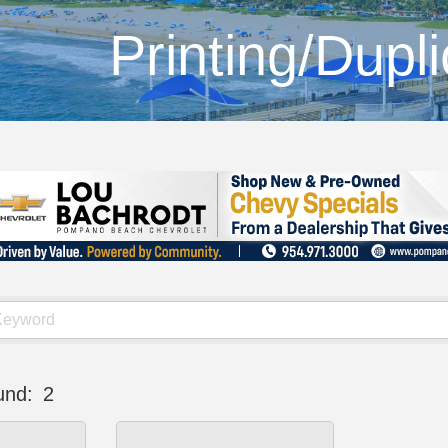
Printing/Dupli
und:
2