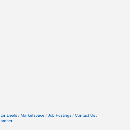
stor Deals
Marketspace
Job Postings
Contact Us
hamber