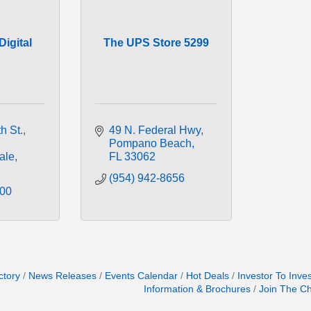
igital
The UPS Store 5299
h St.
49 N. Federal Hwy
Pompano Beach
ale
FL
33062
(954) 942-8656
000
ctory
News Releases
Events Calendar
Hot Deals
Investor To Inve
Information & Brochures
Join The C