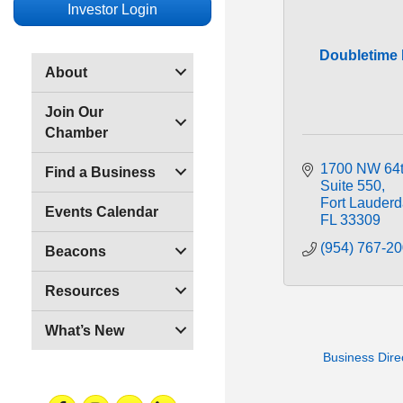
Investor Login
Doubletime D
About
Join Our
Chamber
1700 NW 64t
Find a Business
Suite 550
Fort Lauderd
Events Calendar
FL
33309
(954) 767-2
Beacons
Resources
What’s New
Business Dire