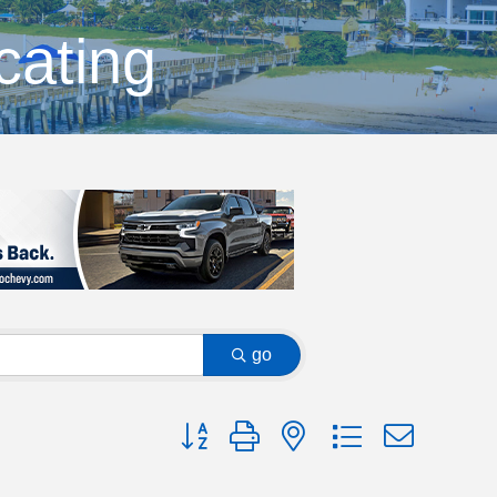
cating
go
Button group with nested dropdown