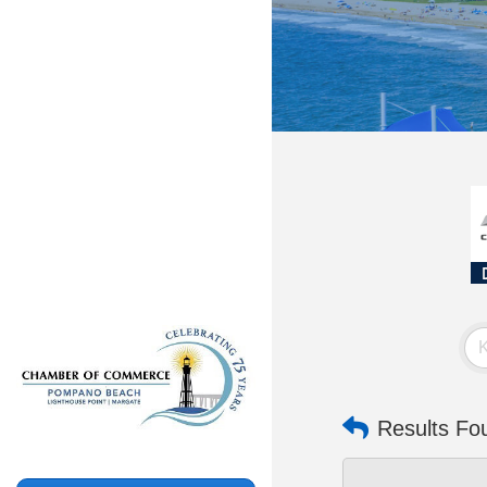
Results Fo