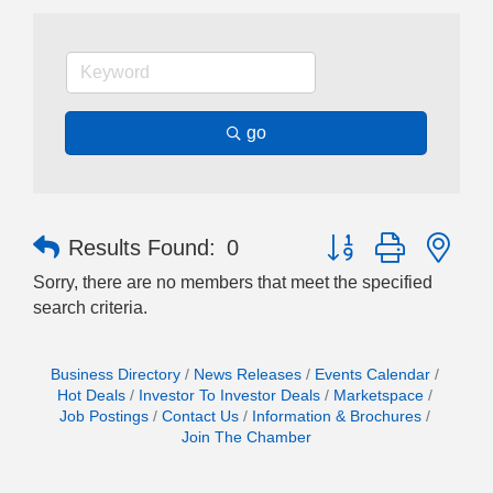
go
Button group with nes
Results Found:
0
Sorry, there are no members that meet the specified
search criteria.
Business Directory
News Releases
Events Calendar
Hot Deals
Investor To Investor Deals
Marketspace
Job Postings
Contact Us
Information & Brochures
Join The Chamber