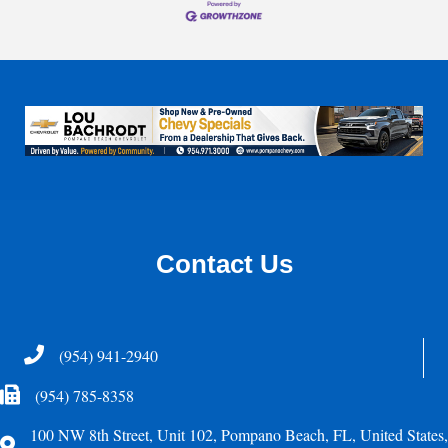
Contact Us
Telephone
(954) 941-2940
Fax Icon
(954) 785-8358
100 NW 8th Street, Unit 102, Pompano Beach, FL, United States,
Address