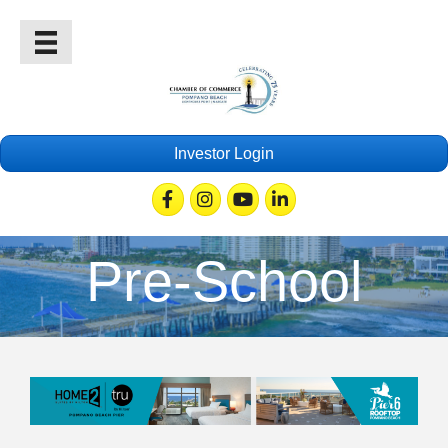
Investor Login
Facebook
Instagram
Youtube
Linkedin
Pre-School