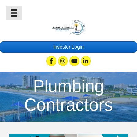
Investor Login
Facebook
Instagram
Youtube
Linkedin
Plumbing
Contractors