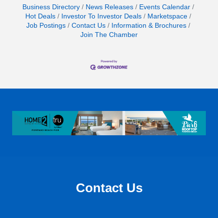
Business Directory
News Releases
Events Calendar
Hot Deals
Investor To Investor Deals
Marketspace
Job Postings
Contact Us
Information & Brochures
Join The Chamber
Contact Us