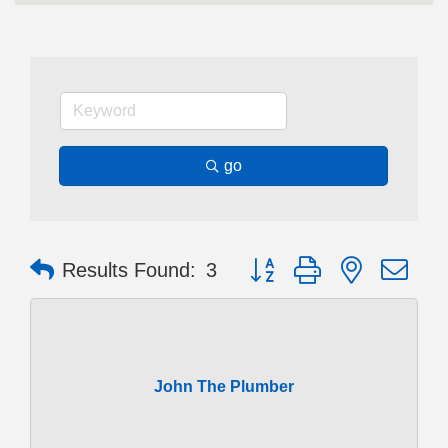
go
Button group with nested dr
Results Found:
3
John The Plumber