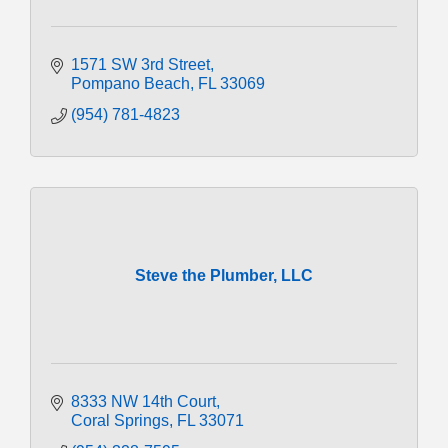
1571 SW 3rd Street
Pompano Beach
FL
33069
(954) 781-4823
Steve the Plumber, LLC
8333 NW 14th Court
Coral Springs
FL
33071