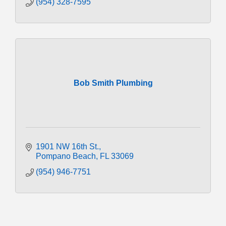
(954) 328-7595
Bob Smith Plumbing
1901 NW 16th St.
Pompano Beach
FL
33069
(954) 946-7751