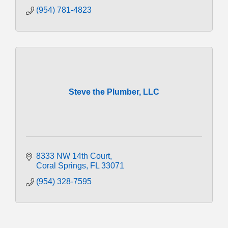
(954) 781-4823
Steve the Plumber, LLC
8333 NW 14th Court
Coral Springs
FL
33071
(954) 328-7595