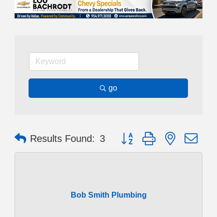
go
Button group with nested dr
Results Found:
3
Bob Smith Plumbing