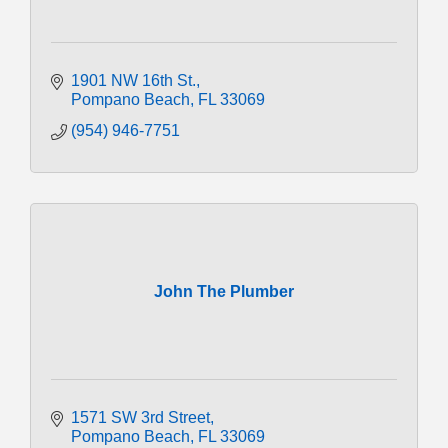
1901 NW 16th St.
Pompano Beach
FL
33069
(954) 946-7751
John The Plumber
1571 SW 3rd Street
Pompano Beach
FL
33069