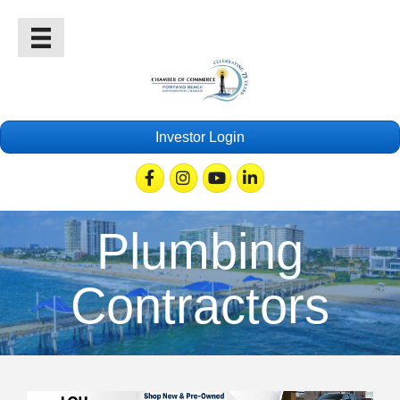
Investor Login
Facebook
Instagram
Youtube
Linkedin
Plumbing
Contractors