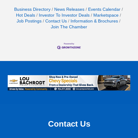
Business Directory
News Releases
Events Calendar
Hot Deals
Investor To Investor Deals
Marketspace
Job Postings
Contact Us
Information & Brochures
Join The Chamber
Contact Us