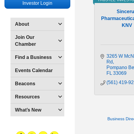
Investor Login
Sincer
Pharmaceutical
About
KNV
Join Our
Chamber
3265 W McN
Find a Business
Rd
Pompano Be
Events Calendar
FL
33069
(561) 419-9
Beacons
Resources
What’s New
Business Dire