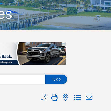
es
go
Button group with nested dropdown