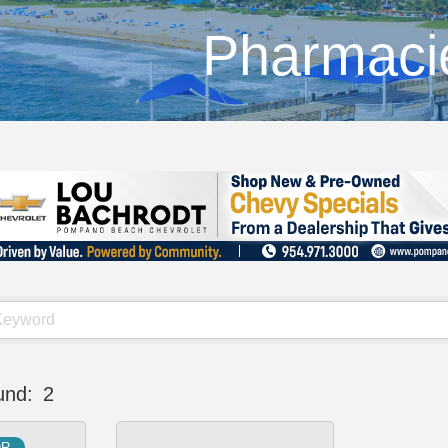
Pharmaci
und:
2
OR