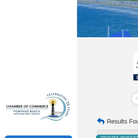
Results Fo
TRUSTEE INVEST