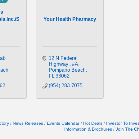
us
s,Inc./S
Your Health Pharmacy
ab 
12 N Federal 
Highway 
#A
ach
Pompano Beach
FL
33062
262
(954) 283-7075
ctory
News Releases
Events Calendar
Hot Deals
Investor To Inve
Information & Brochures
Join The C