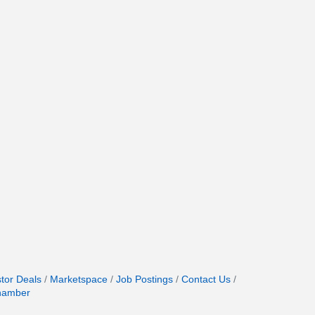
stor Deals
Marketspace
Job Postings
Contact Us
hamber