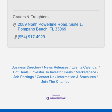
Craters & Freighters
2089 North Powerline Road
Suite 1
Pompano Beach
FL
33069
(954) 917-4929
Business Directory
News Releases
Events Calendar
Hot Deals
Investor To Investor Deals
Marketspace
Job Postings
Contact Us
Information & Brochures
Join The Chamber