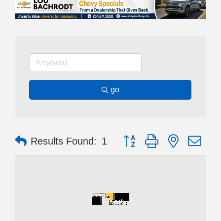
go
Button group with nested dr
Results Found:
1