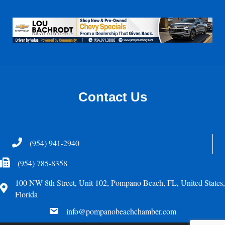
Contact Us
Telephone
(954) 941-2940
Fax Icon
(954) 785-8358
100 NW 8th Street, Unit 102, Pompano Beach, FL, United States,
Address
Florida
email
info@pompanobeachchamber.com