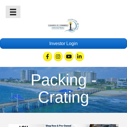
Investor Login
Facebook
Instagram
Youtube
Linkedin
Packing -
Crating