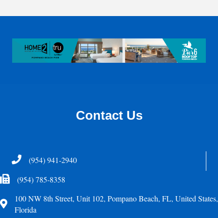
Contact Us
Telephone
(954) 941-2940
Fax Icon
(954) 785-8358
100 NW 8th Street, Unit 102, Pompano Beach, FL, United States,
Address
Florida