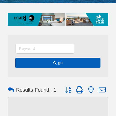
go
Button group with nested dr
Results Found:
1