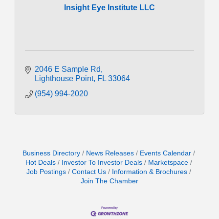
Insight Eye Institute LLC
2046 E Sample Rd
Lighthouse Point
FL
33064
(954) 994-2020
Business Directory
News Releases
Events Calendar
Hot Deals
Investor To Investor Deals
Marketspace
Job Postings
Contact Us
Information & Brochures
Join The Chamber