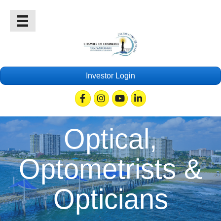
Investor Login
Facebook
Instagram
Youtube
Linkedin
Optical,
Optometrists &
Opticians