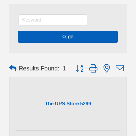
go
Button group with nested dr
Results Found:
1
The UPS Store 5299