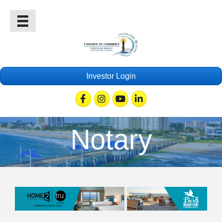
Investor Login
Facebook
Instagram
Youtube
Linkedin
Notary