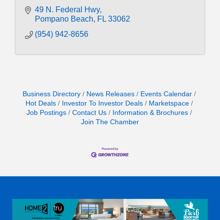
49 N. Federal Hwy
Pompano Beach
FL
33062
(954) 942-8656
Business Directory
News Releases
Events Calendar
Hot Deals
Investor To Investor Deals
Marketspace
Job Postings
Contact Us
Information & Brochures
Join The Chamber