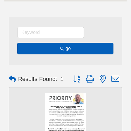
go
Button group with nested dr
Results Found:
1