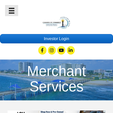
Investor Login
Facebook
Instagram
Youtube
Linkedin
Merchant
Services