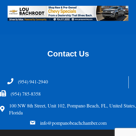
Contact Us
Telephone
(954) 941-2940
Fax Icon
(954) 785-8358
100 NW 8th Street, Unit 102, Pompano Beach, FL, United States,
Address
Florida
email
info@pompanobeachchamber.com