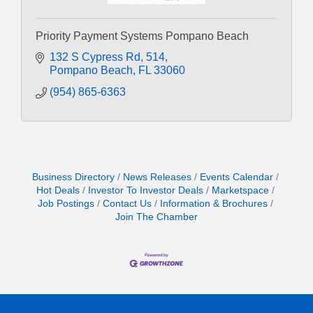
Priority Payment Systems Pompano Beach
132 S Cypress Rd
514
Pompano Beach
FL
33060
(954) 865-6363
Business Directory
News Releases
Events Calendar
Hot Deals
Investor To Investor Deals
Marketspace
Job Postings
Contact Us
Information & Brochures
Join The Chamber