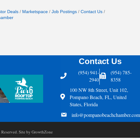
stor Deals
Marketspace
Job Postings
Contact Us
hamber
Contact Us
(954) 941-
(954) 785-
Telephone
Fax Icon
2940
8358
100 NW 8th Street, Unit 102,
Address
Pompano Beach, FL, United
States, Florida
email
info@pompanobeachchamber.com
Reserved. Site by
GrowthZone