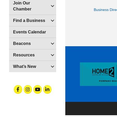
Join Our
Chamber
Business Dire
Find a Business
Events Calendar
Beacons
Resources
What’s New
Facebook
Instagram
Youtube
Linkedin