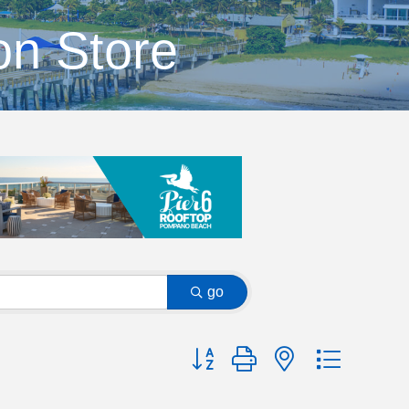
on Store
go
Button group with nested dropdow