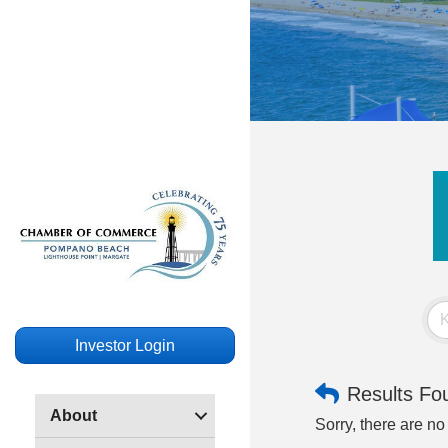
Investor Login
Results Fo
About
Sorry, there are no