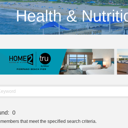
Health & Nutriti
und:
0
 members that meet the specified search criteria.