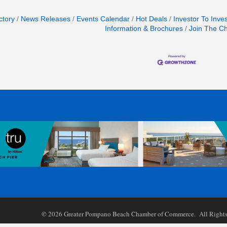
ctory
News Releases
Events Calendar
Hot Deals
Investor To Inve
Information & Brochures
Join The C
©
2026
Greater Pompano Beach Chamber of Commerce. All Rights 