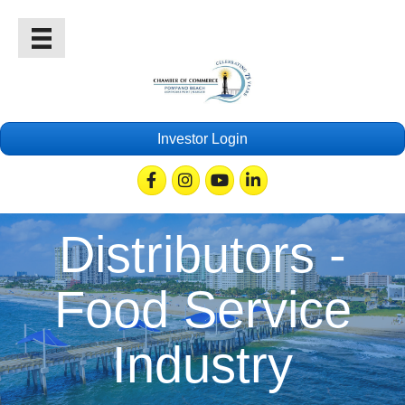
Investor Login
Facebook
Instagram
Youtube
Linkedin
Distributors -
Food Service
Industry