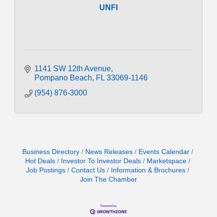
UNFI
1141 SW 12th Avenue
Pompano Beach
FL
33069-1146
(954) 876-3000
Business Directory
News Releases
Events Calendar
Hot Deals
Investor To Investor Deals
Marketspace
Job Postings
Contact Us
Information & Brochures
Join The Chamber