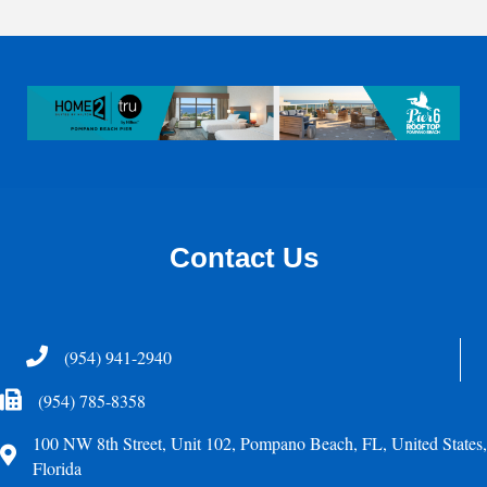
Contact Us
Telephone
(954) 941-2940
Fax Icon
(954) 785-8358
100 NW 8th Street, Unit 102, Pompano Beach, FL, United States,
Address
Florida