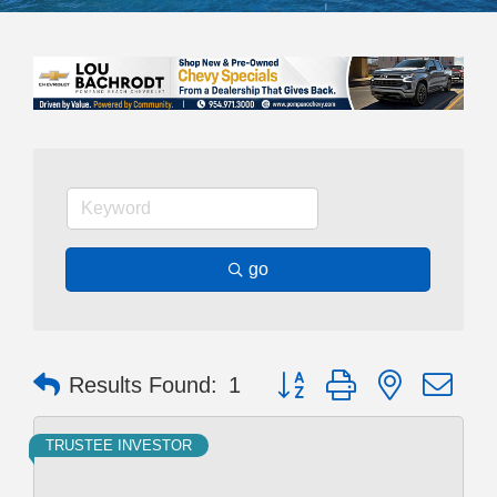
go
Button group with nested dr
Results Found:
1
TRUSTEE INVESTOR