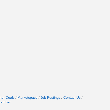
stor Deals
Marketspace
Job Postings
Contact Us
hamber