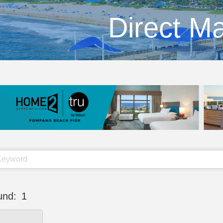
Direct Ma
und:
1