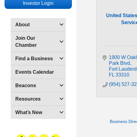
Investor Login
United States
Servic
About
Join Our
Chamber
1900 W Oakl
Find a Business
Park Blvd
Fort Lauderd
Events Calendar
FL
33310
(954) 527-3
Beacons
Resources
What’s New
Business Dire