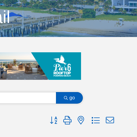
il
go
Button group with nested dropdown