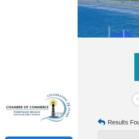
Results Fo