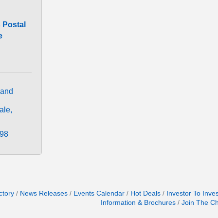
 Postal
e
and 
ale
298
ctory
News Releases
Events Calendar
Hot Deals
Investor To Inve
Information & Brochures
Join The C