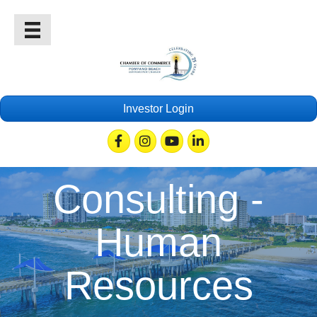
Investor Login
Facebook
Instagram
Youtube
Linkedin
Consulting -
Human
Resources