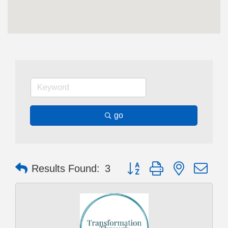
go
Button group with nested dr
Results Found:
3