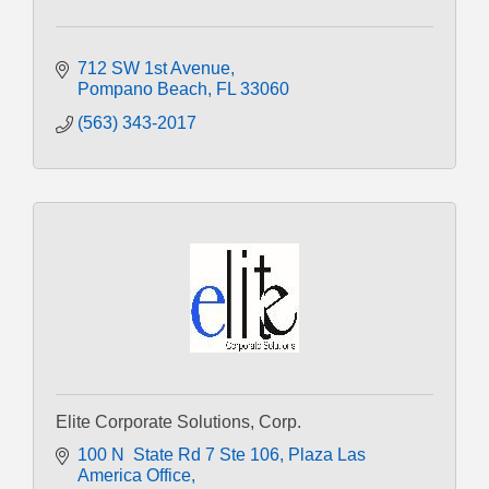
712 SW 1st Avenue
Pompano Beach
FL
33060
(563) 343-2017
Elite Corporate Solutions, Corp.
100 N  State Rd 7 Ste 106
Plaza Las 
America Office