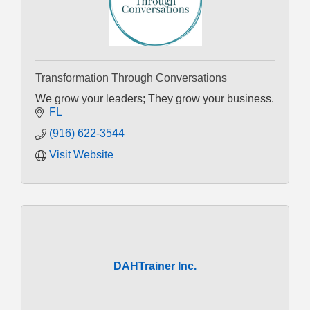
Transformation Through Conversations
We grow your leaders; They grow your business.
FL
(916) 622-3544
Visit Website
DAHTrainer Inc.