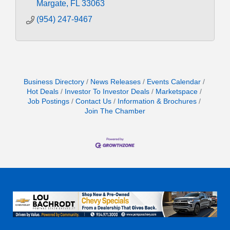
Margate
FL
33063
(954) 247-9467
Business Directory
News Releases
Events Calendar
Hot Deals
Investor To Investor Deals
Marketspace
Job Postings
Contact Us
Information & Brochures
Join The Chamber