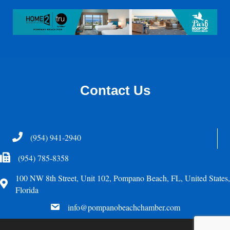
Contact Us
Telephone
(954) 941-2940
Fax Icon
(954) 785-8358
100 NW 8th Street, Unit 102, Pompano Beach, FL, United States,
Address
Florida
email
info@pompanobeachchamber.com