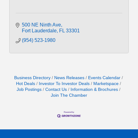
500 NE Ninth Ave
Fort Lauderdale
FL
33301
(954) 523-1980
Business Directory
News Releases
Events Calendar
Hot Deals
Investor To Investor Deals
Marketspace
Job Postings
Contact Us
Information & Brochures
Join The Chamber