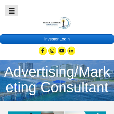
Investor Login
Facebook
Instagram
Youtube
Linkedin
Advertising/Mark
eting Consultant