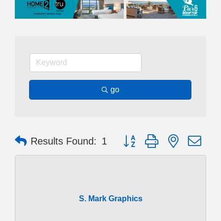
go
Button group with nested dr
Results Found:
1
S. Mark Graphics