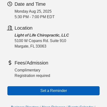
Date and Time
Monday Aug 25, 2025
5:30 PM - 7:00 PM EDT
Location
Light of Life Chiropractic, LLC
5100 W Copans Rd. Suite 910
Margate, FL 33063
Fees/Admission
Complimentary
Registration required
Set a Reminder