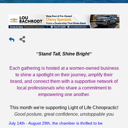
"
"
Stand Tall, Shine Bright
Each gathering is hosted at a women-owned business
to shine a spotlight on their journey, amplify their
brand, and connect them with a supportive network of
local professionals who share a commitment to
empowering one another.
This month we're supporting Light of Life Chiropractic!
Good posture, great confidence, unstoppable you
July 14th - August 29th, the chamber is thrilled to be