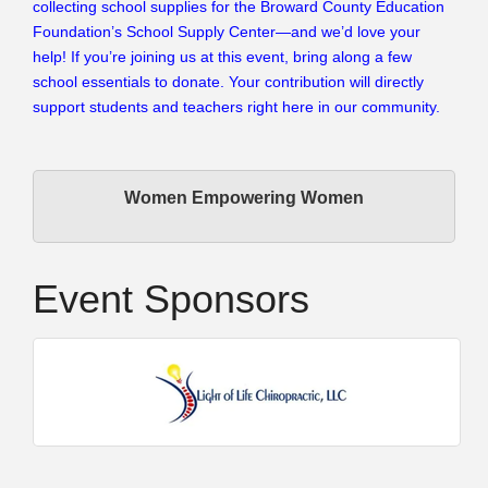
collecting school supplies for the Broward County Education
Foundation’s School Supply Center—and we’d love your
help! If you’re joining us at this event, bring along a few
school essentials to donate. Your contribution will directly
support students and teachers right here in our community.
Women Empowering Women
Event Sponsors