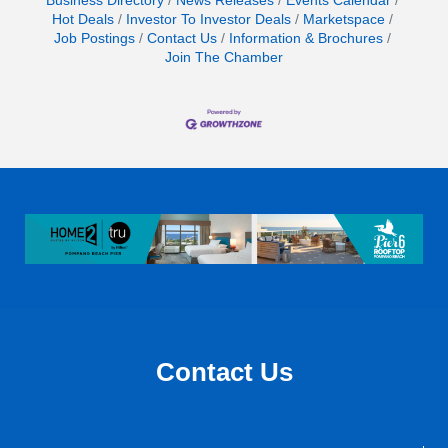
Business Directory
News Releases
Events Calendar
Hot Deals
Investor To Investor Deals
Marketspace
Job Postings
Contact Us
Information & Brochures
Join The Chamber
Contact Us