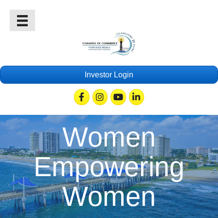
Investor Login
Facebook
Instagram
Youtube
Linkedin
Women
Empowering
Women