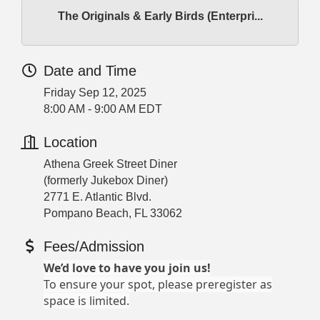
The Originals & Early Birds (Enterpri...
Date and Time
Friday Sep 12, 2025
8:00 AM - 9:00 AM EDT
Location
Athena Greek Street Diner
(formerly Jukebox Diner)
2771 E. Atlantic Blvd.
Pompano Beach, FL 33062
Fees/Admission
We’d love to have you join us!
To ensure your spot, please preregister as
space is limited.