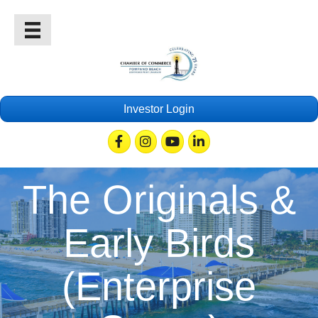
Investor Login
Facebook
Instagram
Youtube
Linkedin
The Originals &
Early Birds
(Enterprise