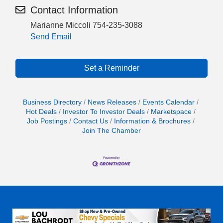
Contact Information
Marianne Miccoli 754-235-3088
Send Email
Set a Reminder
Business Directory
News Releases
Events Calendar
Hot Deals
Investor To Investor Deals
Marketspace
Job Postings
Contact Us
Information & Brochures
Join The Chamber