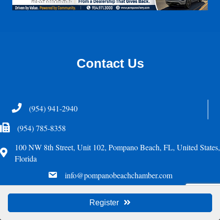
Contact Us
Telephone
(954) 941-2940
Fax Icon
(954) 785-8358
100 NW 8th Street, Unit 102, Pompano Beach, FL, United States,
Address
Florida
email
info@pompanobeachchamber.com
©
2026
Greater Pompano Beach Chamber of Commerce. All Rights Reserved.
Register
Site by
GrowthZone