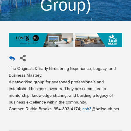
Group)
The Originals & Early Birds bring Experience, Legacy, and
Business Mastery.
A networking group for seasoned professionals and
established business owners. They are committed to
mentorship, knowledge sharing, and building a legacy of
business excellence within the community.
Contact: Ruthie Brooks, 954-803-4174;
cob3
@bellsouth.net