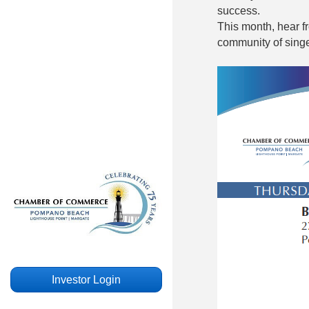
success.
This month, hear 
community of singe
Investor Login