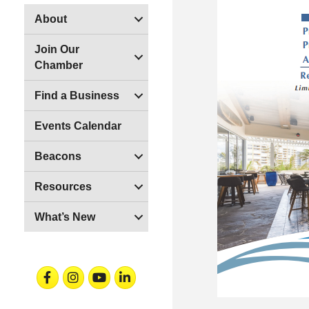
About
Join Our
Chamber
Find a Business
Events Calendar
Beacons
Resources
What’s New
Facebook
Instagram
Youtube
Linkedin