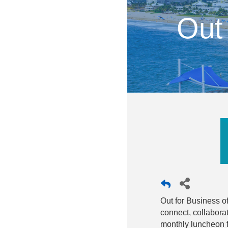
Out
Out for Business o
connect, collabora
monthly luncheon fo