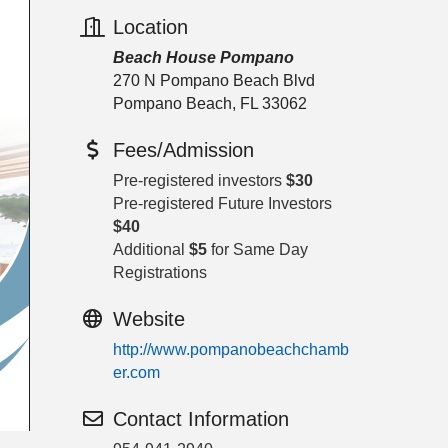
Location
Beach House Pompano
270 N Pompano Beach Blvd
Pompano Beach, FL 33062
Fees/Admission
Pre-registered investors
$30
Pre-registered Future Investors
$40
Additional
$5
for Same Day
Registrations
Website
http://www.pompanobeachchamb
er.com
Contact Information