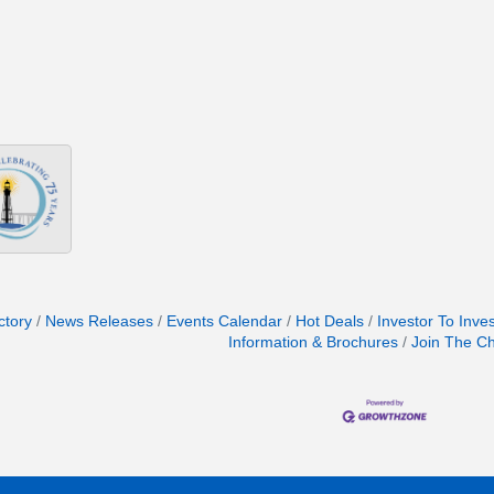
ctory
News Releases
Events Calendar
Hot Deals
Investor To Inve
Information & Brochures
Join The C