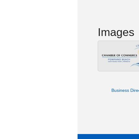
Images
Business Dire