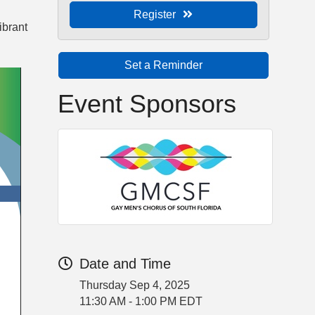
Register
vibrant
Set a Reminder
Event Sponsors
Date and Time
Thursday Sep 4, 2025
11:30 AM - 1:00 PM EDT