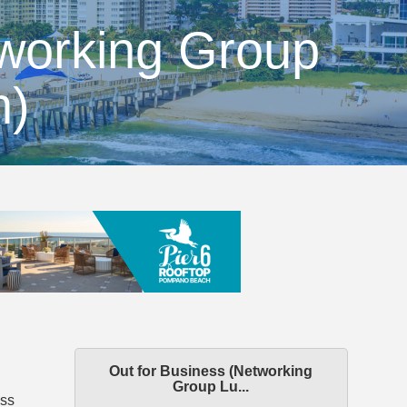
tworking Group
n)
Out for Business (Networking
Group Lu...
ess