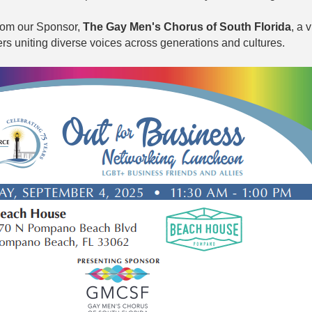
from our Sponsor,
The Gay Men's Chorus of South Florida
, a 
rs uniting diverse voices across generations and cultures.