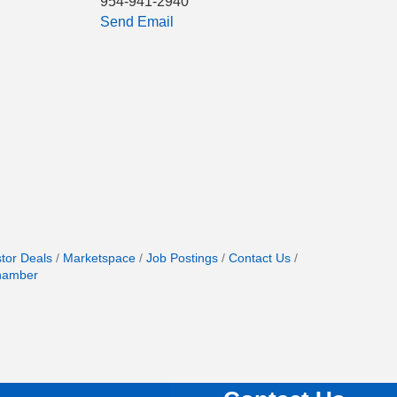
954-941-2940
Send Email
stor Deals
Marketspace
Job Postings
Contact Us
hamber