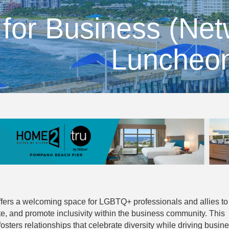
 for Business (Ne
Luncheo
ffers a welcoming space for LGBTQ+ professionals and allies to
te, and promote inclusivity within the business community. This
sters relationships that celebrate diversity while driving busin