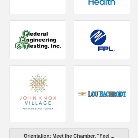
Orientation: Meet the Chamber, "Feel ...