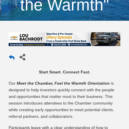
the Warmth"
Start Smart. Connect Fast.
Our
Meet the Chamber, Feel the Warmth Orientation
is
designed to help investors quickly connect with the people
and opportunities that matter most to their business. This
session introduces attendees to the Chamber community
while creating early opportunities to meet potential clients,
referral partners, and collaborators.
Participants leave with a clear understanding of how to