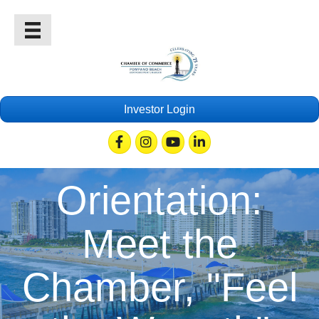
Investor Login
Facebook
Instagram
Youtube
Linkedin
Orientation:
Meet the
Chamber, "Feel