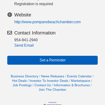
Registration is required
Website
http://www.pompanobeachchamber.com
Contact Information
954-941-2940
Send Email
Set a Reminder
Business Directory
News Releases
Events Calendar
Hot Deals
Investor To Investor Deals
Marketspace
Job Postings
Contact Us
Information & Brochures
Join The Chamber