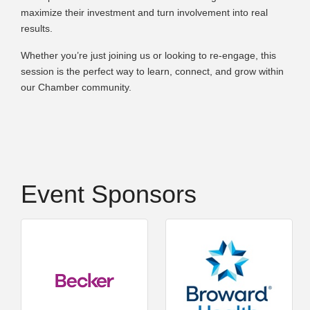
maximize their investment and turn involvement into real
results.
Whether you’re just joining us or looking to re-engage, this
session is the perfect way to learn, connect, and grow within
our Chamber community.
Event Sponsors