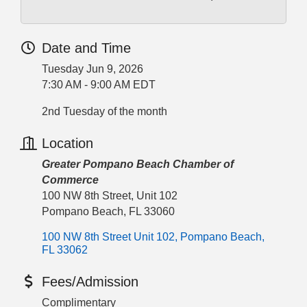
Date and Time
Tuesday Jun 9, 2026
7:30 AM - 9:00 AM EDT
2nd Tuesday of the month
Location
Greater Pompano Beach Chamber of
Commerce
100 NW 8th Street, Unit 102
Pompano Beach, FL 33060
100 NW 8th Street Unit 102
Pompano Beach
FL
33062
Fees/Admission
Complimentary