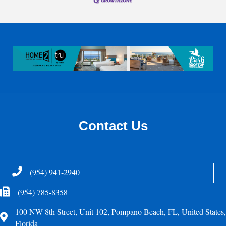
Contact Us
Telephone
(954) 941-2940
Fax Icon
(954) 785-8358
100 NW 8th Street, Unit 102, Pompano Beach, FL, United States,
Address
Florida