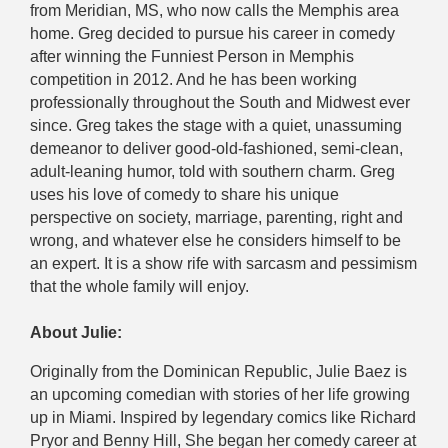
from Meridian, MS, who now calls the Memphis area
home. Greg decided to pursue his career in comedy
after winning the Funniest Person in Memphis
competition in 2012. And he has been working
professionally throughout the South and Midwest ever
since. Greg takes the stage with a quiet, unassuming
demeanor to deliver good-old-fashioned, semi-clean,
adult-leaning humor, told with southern charm. Greg
uses his love of comedy to share his unique
perspective on society, marriage, parenting, right and
wrong, and whatever else he considers himself to be
an expert. It is a show rife with sarcasm and pessimism
that the whole family will enjoy.
About Julie:
Originally from the Dominican Republic, Julie Baez is
an upcoming comedian with stories of her life growing
up in Miami. Inspired by legendary comics like Richard
Pryor and Benny Hill, She began her comedy career at