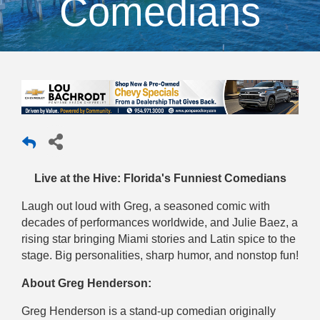
Comedians
Live at the Hive: Florida's Funniest Comedians
Laugh out loud with Greg, a seasoned comic with
decades of performances worldwide, and Julie Baez, a
rising star bringing Miami stories and Latin spice to the
stage. Big personalities, sharp humor, and nonstop fun!
About Greg Henderson:
Greg Henderson is a stand-up comedian originally