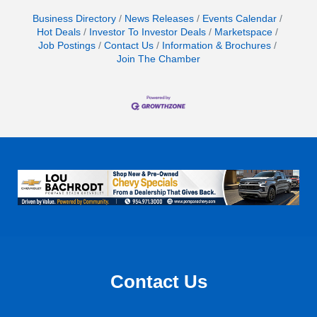
Business Directory
News Releases
Events Calendar
Hot Deals
Investor To Investor Deals
Marketspace
Job Postings
Contact Us
Information & Brochures
Join The Chamber
Contact Us