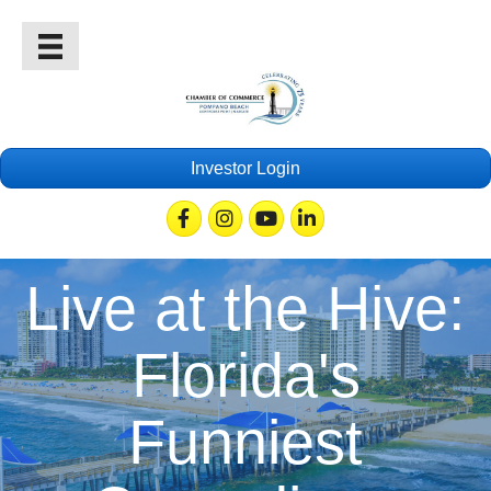
Investor Login
Facebook
Instagram
Youtube
Linkedin
Live at the Hive:
Florida's
Funniest