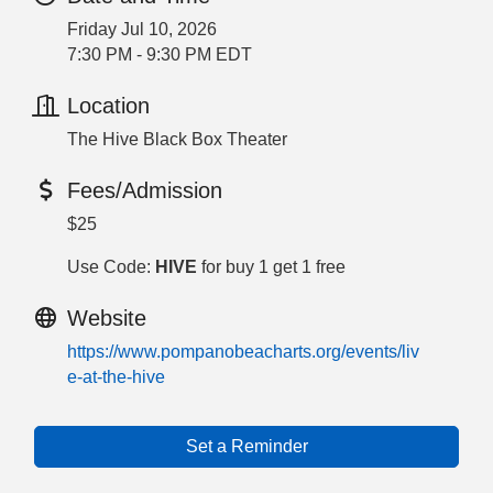
Friday Jul 10, 2026
7:30 PM - 9:30 PM EDT
Location
The Hive Black Box Theater
Fees/Admission
$25
Use Code:
HIVE
for buy 1 get 1 free
Website
https://www.pompanobeacharts.org/events/liv
e-at-the-hive
Set a Reminder