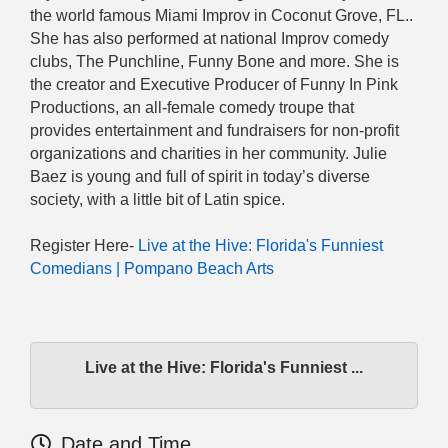
the world famous Miami Improv in Coconut Grove, FL..
She has also performed at national Improv comedy
clubs, The Punchline, Funny Bone and more. She is
the creator and Executive Producer of Funny In Pink
Productions, an all-female comedy troupe that
provides entertainment and fundraisers for non-profit
organizations and charities in her community. Julie
Baez is young and full of spirit in today’s diverse
society, with a little bit of Latin spice.
Register Here-
Live at the Hive: Florida's Funniest
Comedians | Pompano Beach Arts
Live at the Hive: Florida's Funniest ...
Date and Time