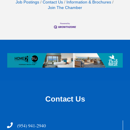
Job Postings
Contact Us
Information & Brochures
Join The Chamber
Contact Us
Telephone
(954) 941-2940