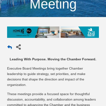
Meeting
Leading With Purpose. Moving the Chamber Forward.
Executive Board Meetings bring together Chamber
leadership to guide strategy, set priorities, and make
decisions that shape the direction and impact of the
organization.
These meetings provide a focused space for thoughtful
discussion, accountability, and collaboration among leaders
committed to advancing the Chamber and the business