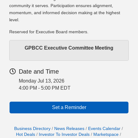
community it serves. Participation ensures alignment,
momentum, and informed decision making at the highest
level.
Reserved for Executive Board members.
GPBCC Executive Committee Meeting
Date and Time
Monday Jul 13, 2026
4:00 PM - 5:00 PM EDT
Set a Reminder
Business Directory
News Releases
Events Calendar
Hot Deals
Investor To Investor Deals
Marketspace