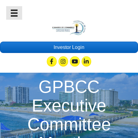
Investor Login
Facebook
Instagram
Youtube
Linkedin
GPBCC
Executive
Committee