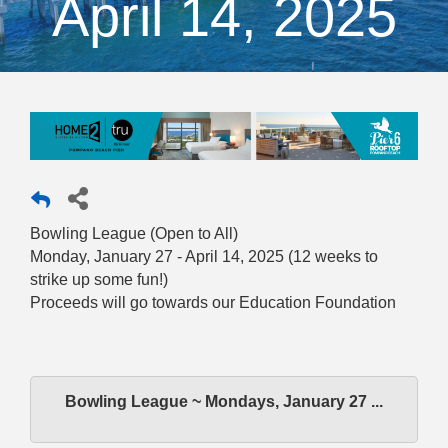
April 14, 2025
Bowling League (Open to All)
Monday, January 27 - April 14, 2025 (12 weeks to
strike up some fun!)
Proceeds will go towards our Education Foundation
Bowling League ~ Mondays, January 27 ...