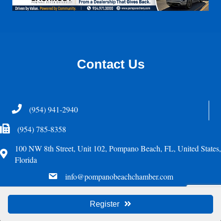
Contact Us
Telephone
(954) 941-2940
Fax Icon
(954) 785-8358
100 NW 8th Street, Unit 102, Pompano Beach, FL, United States,
Address
Florida
email
info@pompanobeachchamber.com
©
2026
Greater Pompano Beach Chamber of Commerce. All Rights Reserved.
Register
Site by
GrowthZone