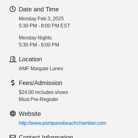
Date and Time
Monday Feb 3, 2025
5:30 PM - 8:00 PM EST
Monday Nights
5:30 PM - 8:00 PM
Location
AMF Margate Lanes
Fees/Admission
$24.00 includes shoes
Must Pre-Register
Website
http://www.pompanobeachchamber.com
Contact Information