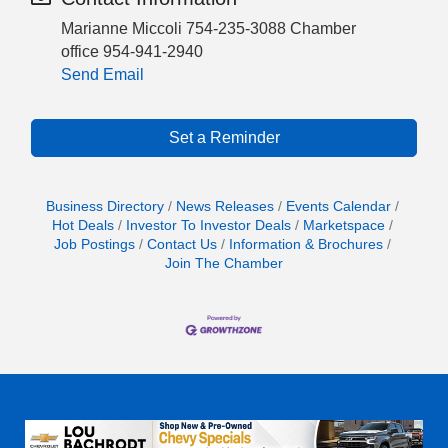
Marianne Miccoli 754-235-3088 Chamber
office 954-941-2940
Send Email
Set a Reminder
Business Directory
News Releases
Events Calendar
Hot Deals
Investor To Investor Deals
Marketspace
Job Postings
Contact Us
Information & Brochures
Join The Chamber