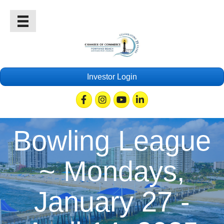
Investor Login
Facebook
Instagram
Youtube
Linkedin
Bowling League
~ Mondays,
January 27 -