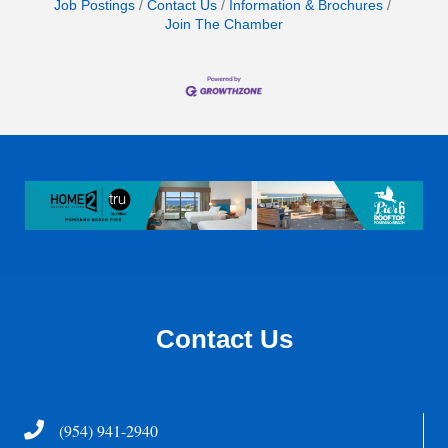
Job Postings
Contact Us
Information & Brochures
Join The Chamber
Contact Us
Telephone
(954) 941-2940