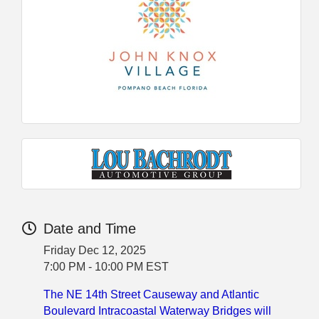
Date and Time
Friday Dec 12, 2025
7:00 PM - 10:00 PM EST
The NE 14th Street Causeway and Atlantic
Boulevard Intracoastal Waterway Bridges will