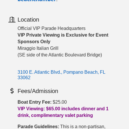
Location
Official VIP Parade Headquarters
VIP Private Viewing is Exclusive for Event
Sponsors Only
Miraggio Italian Grill
(SE side of the Atlantic Boulevard Bridge)
3100 E. Atlantic Blvd.
Pompano Beach
FL
33062
Fees/Admission
Boat Entry Fee:
$25.00
VIP Viewing: $65.00 includes dinner and 1
drink, complimentary valet parking
Parade Guidelines:
This is a non-partisan,