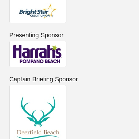
Presenting Sponsor
Captain Briefing Sponsor