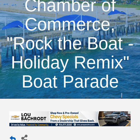
Chamber of
Commerce,
"Rock the Boat -
Holiday Remix"
Boat Parade