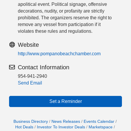
apolitical event. Political signage, offensive
decorations, nudity, or profanity are strictly
prohibited. The organizers reserve the right to
remove any vessel from participation if it
violates these rules and regulations.
Website
http://www.pompanobeachchamber.com
Contact Information
954-941-2940
Send Email
Set a Reminder
Business Directory
News Releases
Events Calendar
Hot Deals
Investor To Investor Deals
Marketspace