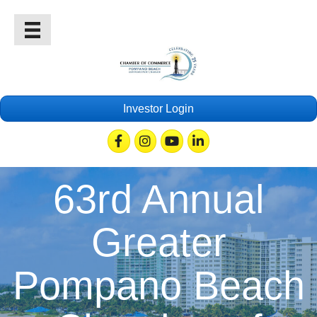
Investor Login
Facebook
Instagram
Youtube
Linkedin
63rd Annual
Greater
Pompano Beach