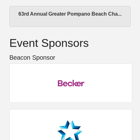
63rd Annual Greater Pompano Beach Cha...
Event Sponsors
Beacon Sponsor