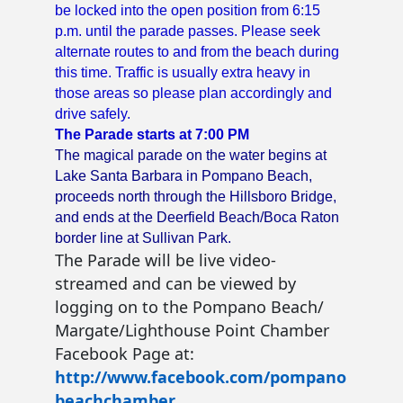
be locked into the open position from 6:15
p.m. until the parade passes. Please seek
alternate routes to and from the beach during
this time.
Traffic is usually extra heavy in
those areas so please plan accordingly and
drive safely.
The Parade starts at 7:00 PM
The magical parade on the water begins at
Lake Santa Barbara in Pompano Beach,
proceeds north through the Hillsboro Bridge,
and ends at the Deerfield Beach/Boca Raton
border line at Sullivan Park.
The Parade will be live video-
streamed and can be viewed by
logging on to the Pompano Beach/
Margate/Lighthouse Point Chamber
Facebook Page at:
http://www.facebook.com/pompano
beachchamber
.