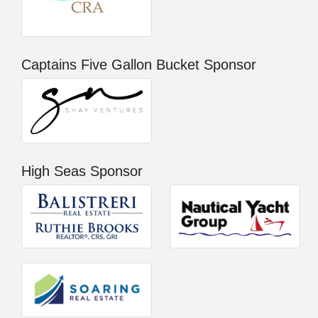
Captains Five Gallon Bucket Sponsor
High Seas Sponsor