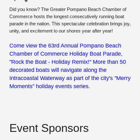
Did you know? The Greater Pompano Beach Chamber of
Commerce hosts the longest
consecutively running boat
parade in
the nation. This spectacular celebration brings joy,
unity, and excitement to our shores year after year!
Come view the 63rd Annual Pompano Beach
Chamber of Commerce Holiday Boat Parade,
"Rock the Boat - Holiday Remix!" More than 50
decorated boats will navigate along the
Intracoastal Waterway as part of the city's "Merry
Moments" holiday events series.
Event Sponsors