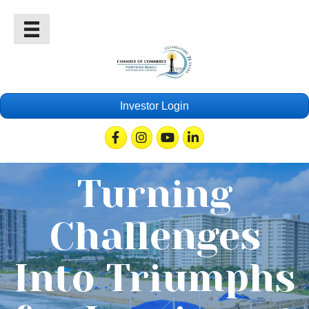
Investor Login
Facebook
Instagram
Youtube
Linkedin
Turning
Challenges
Into Triumphs