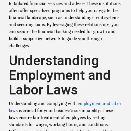
to tailored financial services and advice. These institutions
often offer specialized programs to help you navigate the
financial landscape, such as understanding credit systems
and securing loans. By leveraging these relationships, you
can secure the financial backing needed for growth and
build a supportive network to guide you through
challenges.
Understanding
Employment and
Labor Laws
Understanding and complying with
employment and labor
laws
is crucial for your business’s sustainability. These
laws ensure fair treatment of employees by setting
standards for wages, working hours, and conditions.