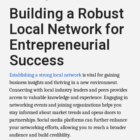
Building a Robust
Local Network for
Entrepreneurial
Success
Establishing a strong local network
is vital for gaining
business insights and thriving in a new environment.
Connecting with local industry leaders and peers provides
access to valuable knowledge and experience. Engaging in
networking events and joining organizations helps you
stay informed about market trends and opens doors to
partnerships. Social media platforms can further enhance
your networking efforts, allowing you to reach a broader
audience and build credibility.