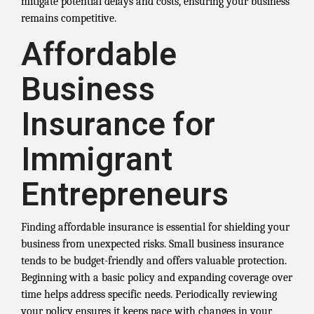
mitigate potential delays and costs, ensuring your business
remains competitive.
Affordable
Business
Insurance for
Immigrant
Entrepreneurs
Finding affordable insurance is essential for shielding your
business from unexpected risks. Small business insurance
tends to be budget-friendly and offers valuable protection.
Beginning with a basic policy and expanding coverage over
time helps address specific needs. Periodically reviewing
your policy ensures it keeps pace with changes in your