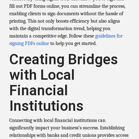
fill out PDF forms online, you can streamline the process,
enabling clients to sign documents without the hassle of
printing. This not only boosts efficiency but also aligns
with the digital transformation trend, helping you
maintain a competitive edge. Follow these
guidelines for
signing PDFs online
to help you get started.
Creating Bridges
with Local
Financial
Institutions
Connecting with local financial institutions can
significantly impact your business’s success. Establishing
relationships with banks and credit unions provides access