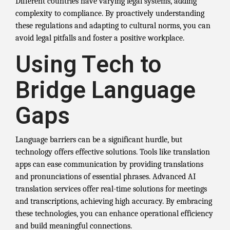
Different countries have varying legal systems, adding
complexity to compliance. By proactively understanding
these regulations and adapting to cultural norms, you can
avoid legal pitfalls and foster a positive workplace.
Using Tech to
Bridge Language
Gaps
Language barriers can be a significant hurdle, but
technology offers effective solutions. Tools like translation
apps can ease communication by providing translations
and pronunciations of essential phrases. Advanced AI
translation services offer real-time solutions for meetings
and transcriptions, achieving high accuracy. By embracing
these technologies, you can enhance operational efficiency
and build meaningful connections.