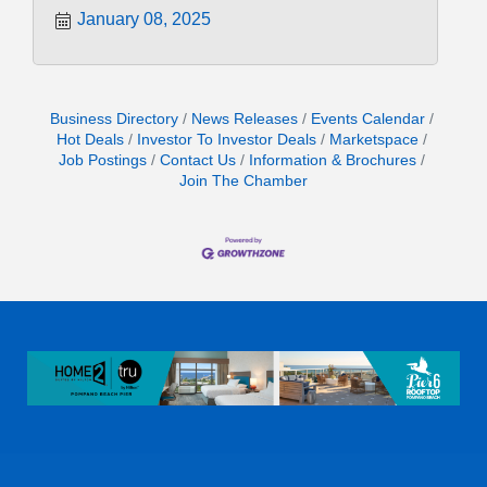
January 08, 2025
Business Directory
News Releases
Events Calendar
Hot Deals
Investor To Investor Deals
Marketspace
Job Postings
Contact Us
Information & Brochures
Join The Chamber