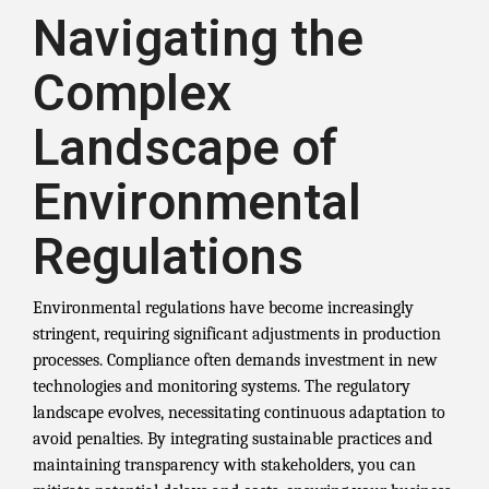
Navigating the
Complex
Landscape of
Environmental
Regulations
Environmental regulations have become increasingly
stringent, requiring significant adjustments in production
processes. Compliance often demands investment in new
technologies and monitoring systems. The regulatory
landscape evolves, necessitating continuous adaptation to
avoid penalties. By integrating sustainable practices and
maintaining transparency with stakeholders, you can