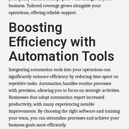
business. Tailored coverage grows alongside your
operations, offering reliable support.
Boosting
Efficiency with
Automation Tools
Integrating automation tools into your operations can
significantly enhance efficiency by reducing time spent on
repetitive tasks. Automation handles routine processes
with precision, allowing you to focus on strategic activities.
Businesses that adopt automation report increased
productivity, with many experiencing notable
improvements. By choosing the right software and training
your team, you can streamline processes and achieve your
business goals more efficiently.