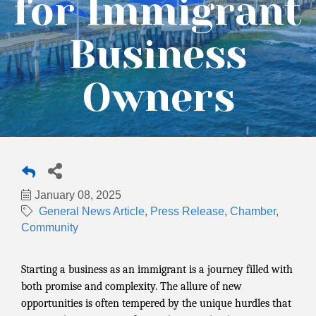
for Immigrant
Business
Owners
January 08, 2025
General News Article
Press Release
Chamber
Community
Starting a business as an immigrant is a journey filled with
both promise and complexity. The allure of new
opportunities is often tempered by the unique hurdles that