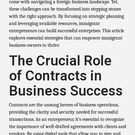
come with navigating a foreign business landscape. Yet,
these challenges can be transformed into stepping stones
with the right approach. By focusing on strategic planning
and leveraging available resources, immigrant
entrepreneurs can build successful enterprises. This article
explores essential strategies that can empower immigrant
business owners to thrive
The Crucial Role
of Contracts in
Business Success
Contracts are the unsung heroes of business operations,
providing the clarity and security needed for successful
transactions. As an entrepreneur, it’s essential to recognize
the importance of well-drafted agreements with clients and
vendors. By using digital tools that allow you to sign and