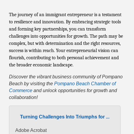
The journey of an immigrant entrepreneur is a testament
to resilience and innovation. By embracing strategic tools
and forming key partnerships, you can transform
challenges into opportunities for growth. The path may be
complex, but with determination and the right resources,
success is within reach. Your entrepreneurial vision can
flourish, contributing to both personal achievement and
the broader economic landscape.
Discover the vibrant business community of Pompano
Beach by visiting the
Pompano Beach Chamber of
Commerce
and unlock opportunities for growth and
collaboration!
Turning Challenges Into Triumphs for ...
Adobe Acrobat