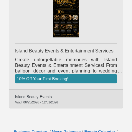
Island Beauty Events & Entertainment Services
Create unforgettable memories with Island
Beauty Events & Entertainment Services! From
balloon décor and event planning to wedding
coordination, bartending, servers and rentals, we
10% Off Your First Booking!
are your one-stop shop for all your event needs.
Book today and receive 10% OFF your first
booking!
Island Beauty Events
Valid:
06/23/2026
-
12/31/2026
Business Directory
News Releases
Events Calendar