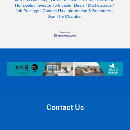
Hot Deals
Investor To Investor Deals
Marketspace
Job Postings
Contact Us
Information & Brochures
Join The Chamber
Contact Us