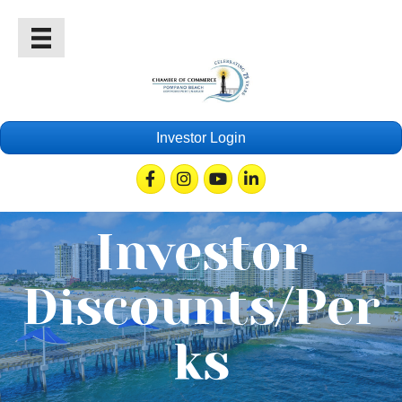
Investor Login
Facebook
Instagram
Youtube
Linkedin
Investor
Discounts/Per
ks