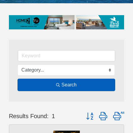
Search
Button group with nest
Results Found:
1