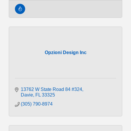
Opzioni Design Inc
13762 W State Road 84 #324
Davie
FL
33325
(305) 790-8974