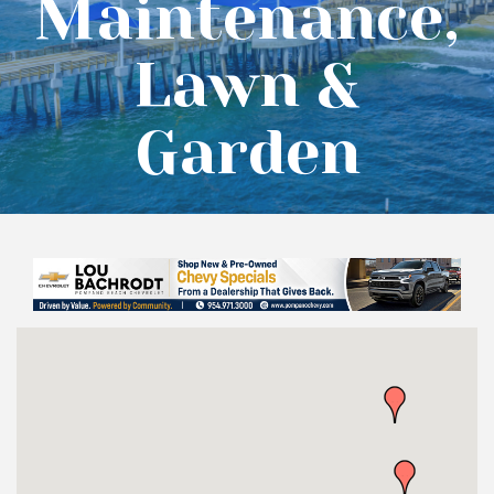
Maintenance,
Lawn &
Garden