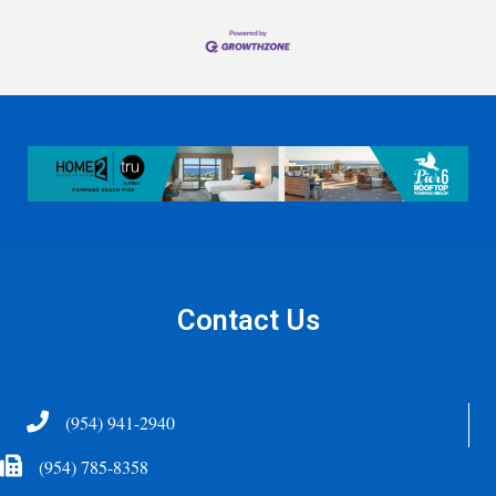
Contact Us
Telephone
(954) 941-2940
Fax Icon
(954) 785-8358