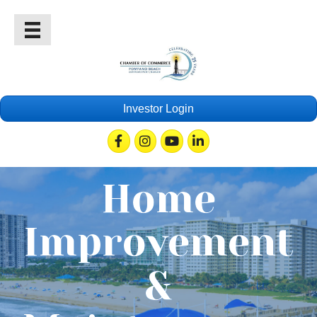
Investor Login
Facebook
Instagram
Youtube
Linkedin
Home
Improvement
&