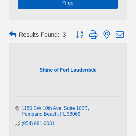
go
Button group with nested dr
Results Found:
3
Shine of Fort Lauderdale
1150 SW 10th Ave
Suite 102E
Pompano Beach
FL
33069
(954) 881-0031