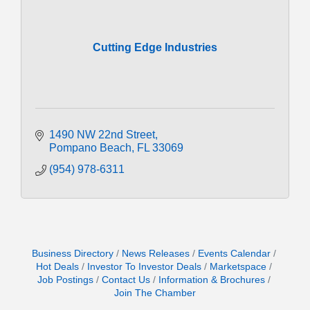
Cutting Edge Industries
1490 NW 22nd Street
Pompano Beach
FL
33069
(954) 978-6311
Business Directory
News Releases
Events Calendar
Hot Deals
Investor To Investor Deals
Marketspace
Job Postings
Contact Us
Information & Brochures
Join The Chamber