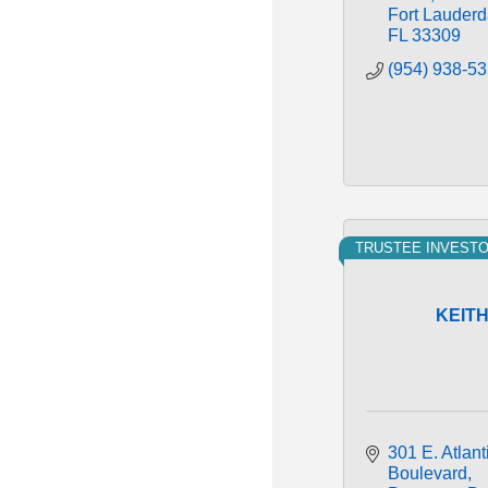
Fort Lauderd
FL
33309
(954) 938-5
TRUSTEE INVEST
KEIT
301 E. Atlanti
Boulevard