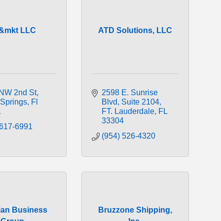
t&mkt LLC
ATD Solutions, LLC
NW 2nd St
2598 E. Sunrise 
 Springs
Fl
Blvd
Suite 2104
1
FT. Lauderdale
FL
33304
 617-6991
(954) 526-4320
lian Business
Bruzzone Shipping,