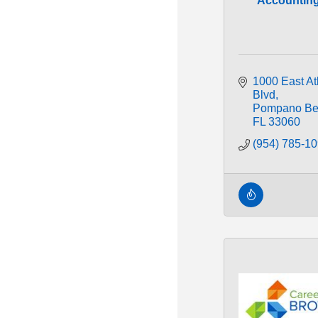
Accountin
1000 East Atl
Blvd
Pompano Be
FL
33060
(954) 785-1