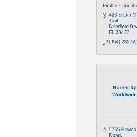
Firstline Constr
420 South Mil
Trail
Deerfield Be
FL
33442
(954) 282-5
Horner Xp
Worldwide,
5755 Powerli
Road