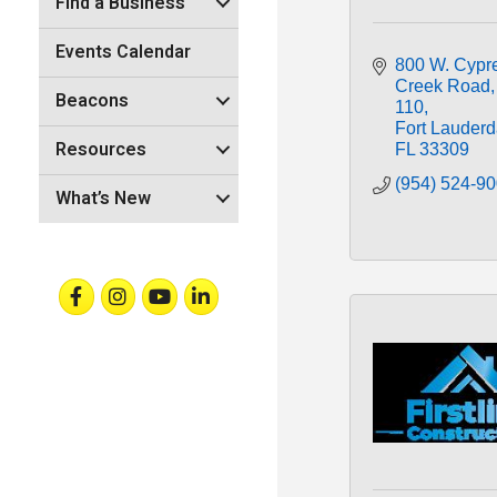
Find a Business
Events Calendar
800 W. Cypre
Creek Road
Beacons
110
Fort Lauderd
Resources
FL
33309
(954) 524-9
What’s New
Facebook
Instagram
Youtube
Linkedin