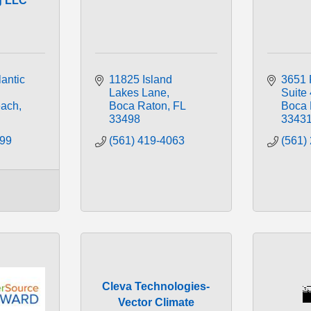
g LLC
antic 
11825 Island 
3651 
Lakes Lane
Suite
ach
Boca Raton
FL
Boca 
33498
3343
099
(561) 419-4063
(561)
Cleva Technologies-
Vector Climate