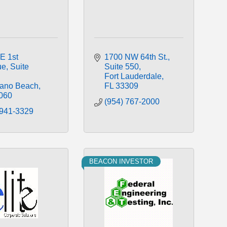
E 1st 
1700 NW 64th St.
ue
Suite 
Suite 550
Fort Lauderdale
ano Beach
FL
33309
060
(954) 767-2000
 941-3329
BEACON INVESTOR