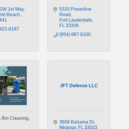
SW 1st Way
5320 Powerline 
ield Beach
Road
441
Fort Lauderdale
FL
33309
 421-6187
(954) 887-6100
JFT Defense LLC
 Bin Cleaning,
3608 Bahama Dr
Miramar
FL
33023