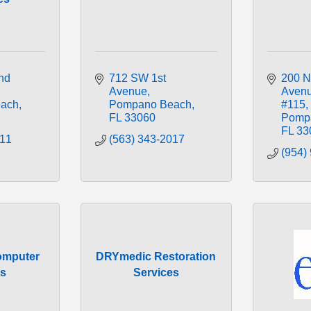
d 
712 SW 1st 
200 N
Avenue
Aven
ach
Pompano Beach
#115
FL
33060
Pomp
FL
33
311
(563) 343-2017
(954)
mputer
DRYmedic Restoration
es
Services