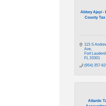
Abbey Ajayi -
County Tax C
115 S Andrew
Ave
Fort Lauderd
FL
33301
(954) 357-6
Atlantic T