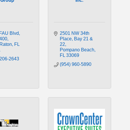
Group
Inc.
FAU Blvd
2501 NW 34th 
 400
Place, Bay 21 & 
Raton
FL
22
1
Pompano Beach
FL
33069
 206-2643
(954) 960-5890