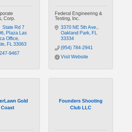
rporate
Federal Engineering &
s, Corp.
Testing, Inc.
 State Rd 7 
3370 NE 5th Ave.
06
Plaza Las 
Oakland Park
FL
ca Office
33334
te
FL
33063
(954) 784-2941
 247-9467
Visit Website
erLawn Gold
Founders Shooting
Coast
Club LLC