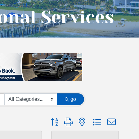
onal Services
go
Button group with nested dropdown