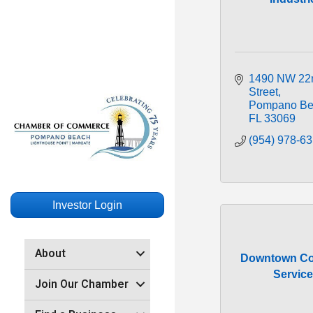
1490 NW 22n
Street
Pompano Be
FL
33069
(954) 978-6
Investor Login
About
Downtown Co
Servic
Join Our Chamber