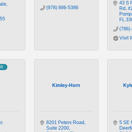
43 S 
ale
(978) 886-5386
Rd
#
Pomp
355
FL
33
(786)
Visit 
OR
H
Kimley-Horn
Kyl
c 
8201 Peters Road
5 SE 
Suite 2200
Deerf