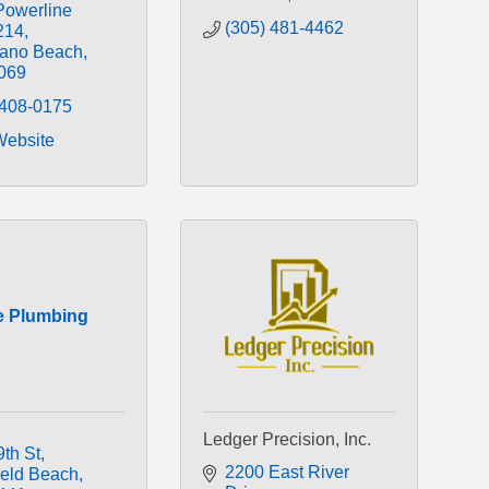
Powerline 
(305) 481-4462
214
ano Beach
069
 408-0175
Website
e Plumbing
Ledger Precision, Inc.
9th St
2200 East River 
ield Beach