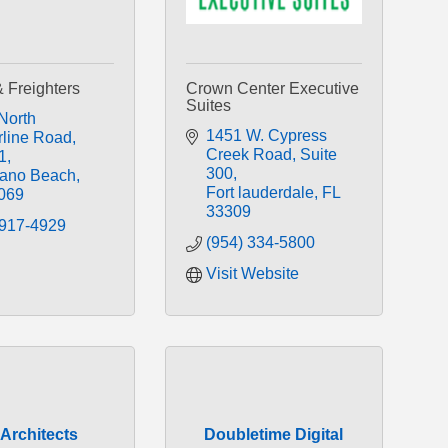
& Freighters
Crown Center Executive
Suites
North 
1451 W. Cypress 
line Road
Creek Road
Suite 
1
300
ano Beach
Fort lauderdale
FL
069
33309
 917-4929
(954) 334-5800
Visit Website
Architects
Doubletime Digital