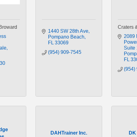
Broward
Craters 
1440 SW 28th Ave
ss 
2089 
Pompano Beach
Power
FL
33069
ale
Suite 
(954) 909-7545
Pomp
FL
33
830
(954)
Edge
DAHTrainer Inc.
DK 
es