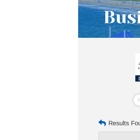
Busi
Results Fo