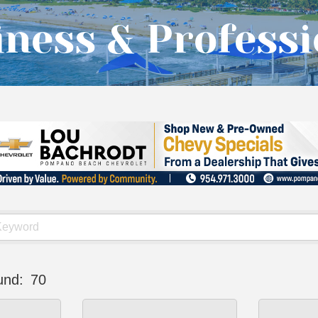
ness & Professi
und:
70