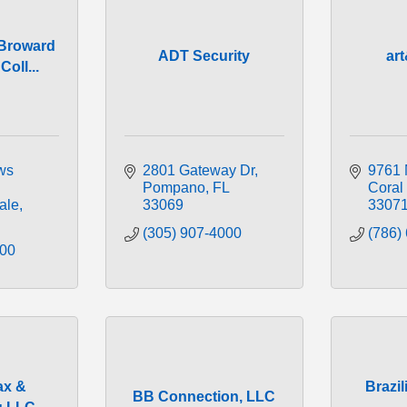
 Broward
ADT Security
ar
oll...
s 
2801 Gateway Dr
9761 
Pompano
FL
Coral
ale
33069
3307
(305) 907-4000
(786)
200
ax &
Brazi
BB Connection, LLC