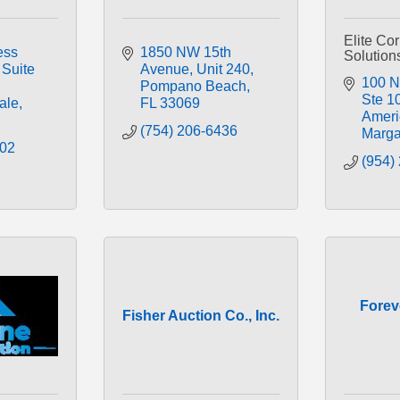
Elite Co
ss 
1850 NW 15th 
Solution
Suite 
Avenue
Unit 240
100 N 
Pompano Beach
Ste 1
ale
FL
33069
Ameri
(754) 206-6436
Marga
002
(954)
Forev
Fisher Auction Co., Inc.