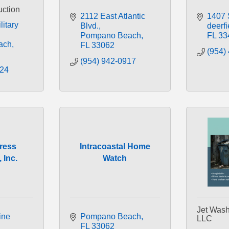
uction
2112 East Atlantic 
1407 
itary 
Blvd.
deerf
Pompano Beach
FL
33
ach
FL
33062
(954)
(954) 942-0917
224
ress
Intracoastal Home
 Inc.
Watch
Jet Wash
ne 
Pompano Beach
LLC
FL
33062