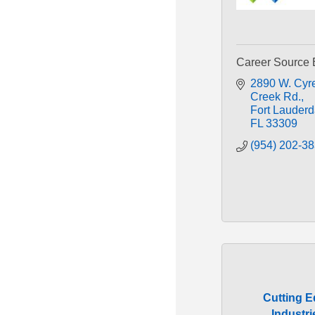
Career Source 
2890 W. Cyre
Creek Rd.
Fort Lauderd
FL
33309
(954) 202-3
Cutting 
Industri