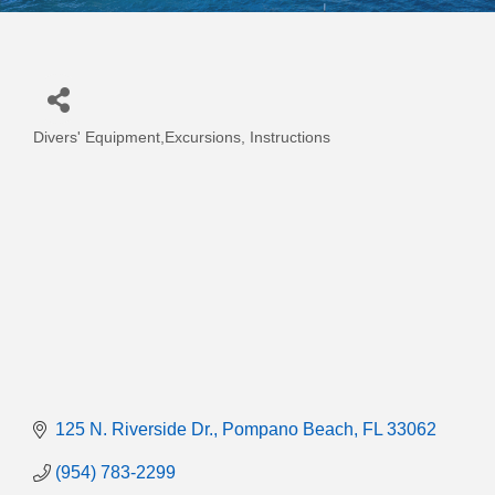
Divers' Equipment,Excursions, Instructions
Categories
125 N. Riverside Dr.
Pompano Beach
FL
33062
(954) 783-2299