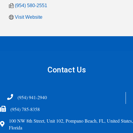
(954) 580-2551
Visit Website
Contact Us
Telephone
(954) 941-2940
Fax Icon
(954) 785-8358
100 NW 8th Street, Unit 102, Pompano Beach, FL, United States,
Address
Florida