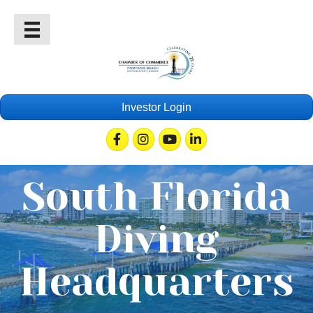
Investor Login
Facebook
Instagram
Youtube
Linkedin
South Florida
Diving
Headquarters