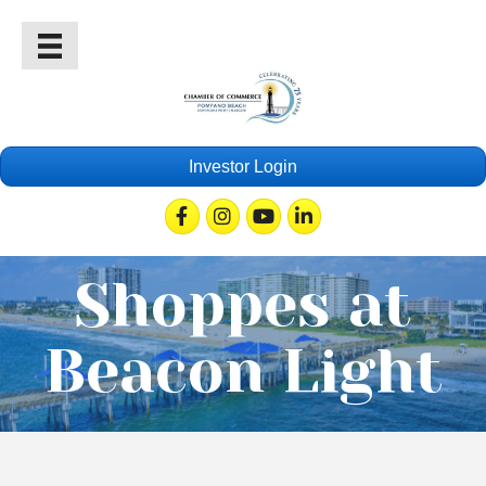
Investor Login
Facebook
Instagram
Youtube
Linkedin
Shoppes at
Beacon Light