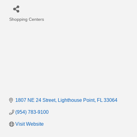
Shopping Centers
Categories
1807 NE 24 Street
Lighthouse Point
FL
33064
(954) 783-9100
Visit Website