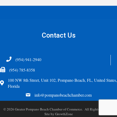
Contact Us
Telephone
(954) 941-2940
Fax Icon
(954) 785-8358
100 NW 8th Street, Unit 102, Pompano Beach, FL, United States,
Address
Florida
email
info@pompanobeachchamber.com
©
2026
Greater Pompano Beach Chamber of Commerce. All Rights Reserved.
Site by
GrowthZone