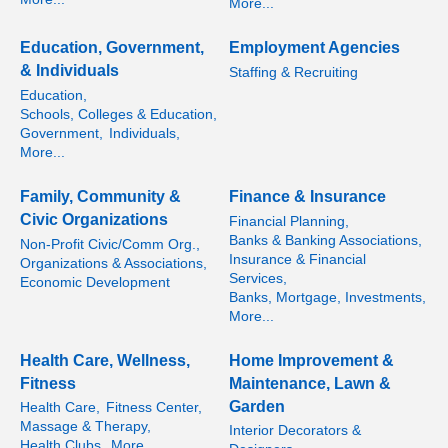
More...
Education, Government,
Employment Agencies
& Individuals
Staffing & Recruiting
Education,
Schools, Colleges & Education,
Government,
Individuals,
More...
Family, Community &
Finance & Insurance
Civic Organizations
Financial Planning,
Banks & Banking Associations,
Non-Profit Civic/Comm Org.,
Insurance & Financial
Organizations & Associations,
Services,
Economic Development
Banks, Mortgage, Investments,
More...
Health Care, Wellness,
Home Improvement &
Fitness
Maintenance, Lawn &
Garden
Health Care,
Fitness Center,
Massage & Therapy,
Interior Decorators &
Health Clubs,
More...