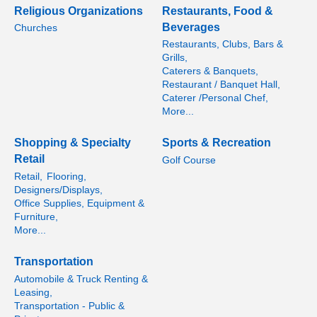
Religious Organizations
Restaurants, Food &
Beverages
Churches
Restaurants, Clubs, Bars &
Grills,
Caterers & Banquets,
Restaurant / Banquet Hall,
Caterer /Personal Chef,
More...
Shopping & Specialty
Sports & Recreation
Retail
Golf Course
Retail,
Flooring,
Designers/Displays,
Office Supplies, Equipment &
Furniture,
More...
Transportation
Automobile & Truck Renting &
Leasing,
Transportation - Public &