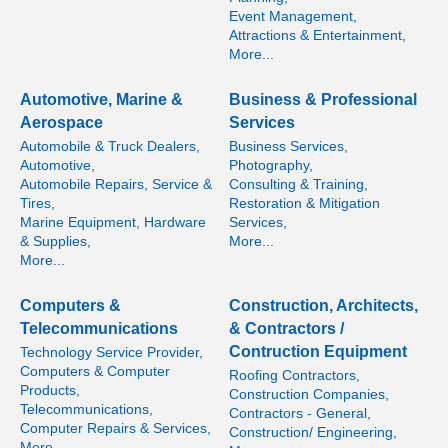
Event Management,
Attractions & Entertainment,
More...
Automotive, Marine &
Business & Professional
Aerospace
Services
Automobile & Truck Dealers,
Business Services,
Automotive,
Photography,
Automobile Repairs, Service &
Consulting & Training,
Tires,
Restoration & Mitigation
Marine Equipment, Hardware
Services,
& Supplies,
More...
More...
Computers &
Construction, Architects,
Telecommunications
& Contractors /
Contruction Equipment
Technology Service Provider,
Computers & Computer
Roofing Contractors,
Products,
Construction Companies,
Telecommunications,
Contractors - General,
Computer Repairs & Services,
Construction/ Engineering,
More...