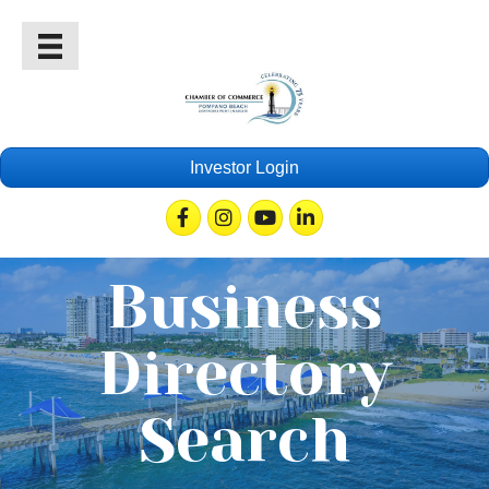
Investor Login
Facebook
Instagram
Youtube
Linkedin
Business
Directory
Search