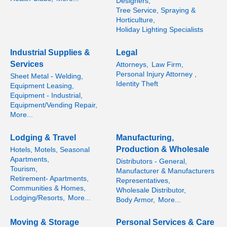
Designers,
Tree Service, Spraying &
Horticulture,
Holiday Lighting Specialists
Industrial Supplies &
Legal
Services
Attorneys,
Law Firm,
Personal Injury Attorney ,
Sheet Metal - Welding,
Identity Theft
Equipment Leasing,
Equipment - Industrial,
Equipment/Vending Repair,
More...
Lodging & Travel
Manufacturing,
Production & Wholesale
Hotels, Motels, Seasonal
Apartments,
Distributors - General,
Tourism,
Manufacturer & Manufacturers
Retirement- Apartments,
Representatives,
Communities & Homes,
Wholesale Distributor,
Lodging/Resorts,
More...
Body Armor,
More...
Moving & Storage
Personal Services & Care