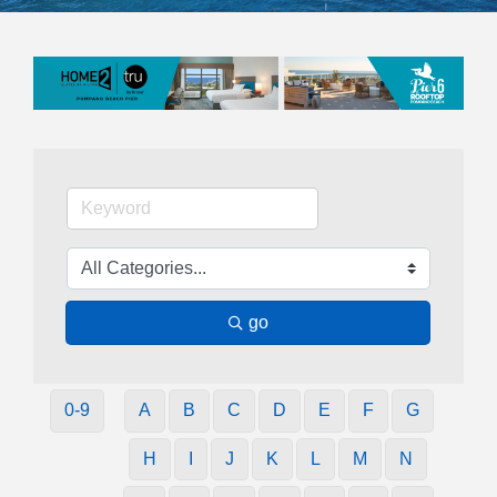
go
0-9
A
B
C
D
E
F
G
H
I
J
K
L
M
N