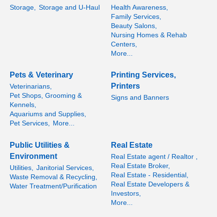
Storage,
Storage and U-Haul
Health Awareness,
Family Services,
Beauty Salons,
Nursing Homes & Rehab
Centers,
More...
Pets & Veterinary
Printing Services,
Printers
Veterinarians,
Pet Shops, Grooming &
Signs and Banners
Kennels,
Aquariums and Supplies,
Pet Services,
More...
Public Utilities &
Real Estate
Environment
Real Estate agent / Realtor ,
Real Estate Broker,
Utilities,
Janitorial Services,
Real Estate - Residential,
Waste Removal & Recycling,
Real Estate Developers &
Water Treatment/Purification
Investors,
More...