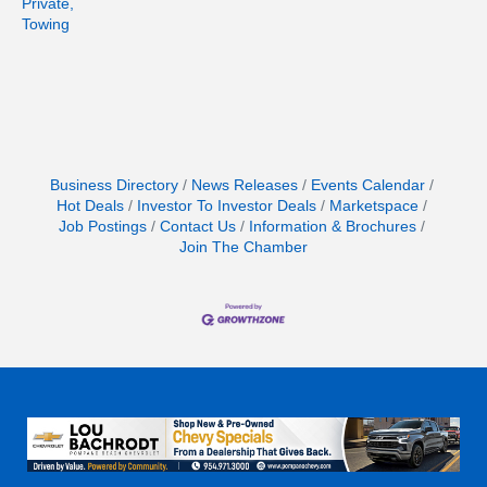
Private,
Towing
Business Directory
News Releases
Events Calendar
Hot Deals
Investor To Investor Deals
Marketspace
Job Postings
Contact Us
Information & Brochures
Join The Chamber