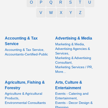
O
P
Q
R
S
T
U
V
W
X
Y
Z
Accounting & Tax
Advertising & Media
Service
Marketing & Media,
Advertising Agencies &
Accounting & Tax Service,
Services,
Accountants-Certified-Public
Marketing & Advertising
Consultant,
Marketing Services / PR,
More...
Agriculture, Fishing &
Arts, Culture &
Forestry
Entertainment
Agriculture & Agricultural
Events - Catering and
Products,
Entertainment,
Environmental Consultants
Events - Decor Design &
Planning,