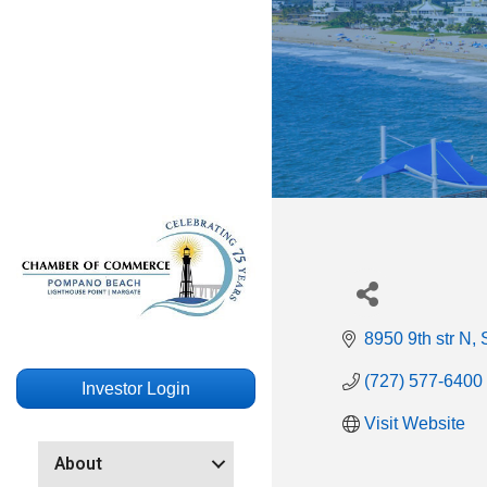
8950 9th str N
(727) 577-6400
Investor Login
Visit Website
About