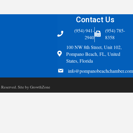
Contact Us
(954) 941-
(954) 785-
Telephone
Fax Icon
2940
8358
100 NW 8th Street, Unit 102,
Address
Pompano Beach, FL, United
States, Florida
email
info@pompanobeachchamber.com
Reserved. Site by
GrowthZone