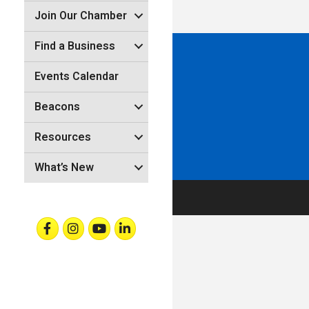
Join Our Chamber
Find a Business
Events Calendar
Beacons
Resources
What’s New
Facebook
Instagram
Youtube
Linkedin