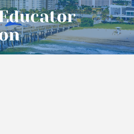
 Educator
ion