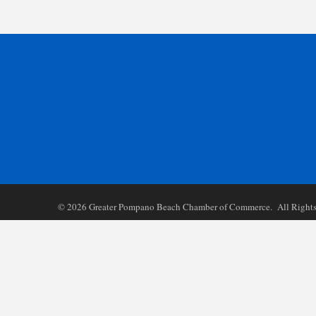
©
2026
Greater Pompano Beach Chamber of Commerce. All Rights 