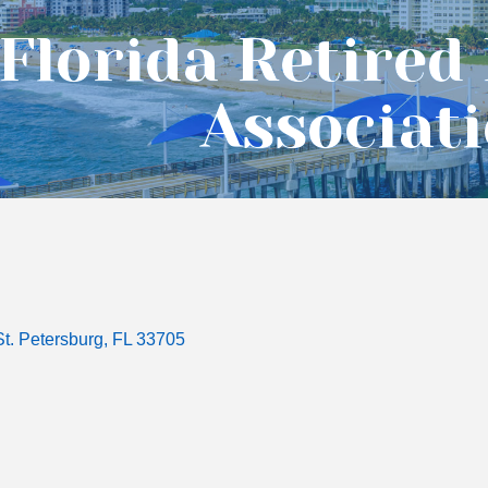
Florida Retired
Associat
St. Petersburg
FL
33705