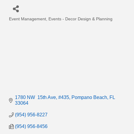
Event Management
Events - Decor Design & Planning
Categories
1780 NW  15th Ave
#435
Pompano Beach
FL
33064
(954) 956-8227
(954) 956-8456