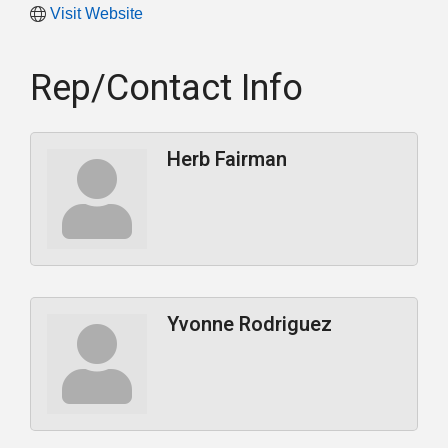
Visit Website
Rep/Contact Info
Herb Fairman
Yvonne Rodriguez