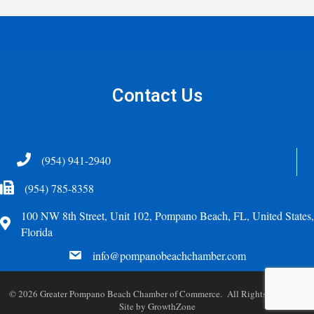
Contact Us
Telephone
(954) 941-2940
Fax Icon
(954) 785-8358
100 NW 8th Street, Unit 102, Pompano Beach, FL, United States,
Address
Florida
email
info@pompanobeachchamber.com
©
2026
Greater Pompano Beach Chamber of Commerce. All Rights Reserved.
Site by
GrowthZone