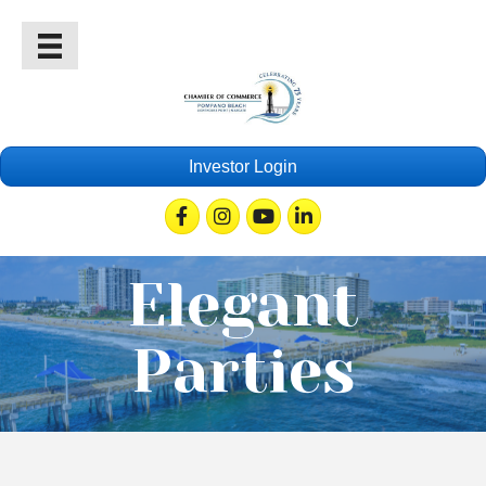
Investor Login
Facebook
Instagram
Youtube
Linkedin
Elegant
Parties