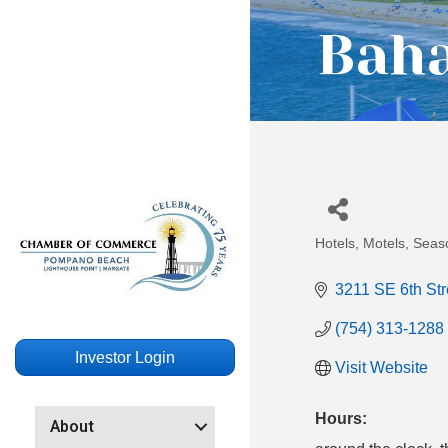
Bah
Hotels, Motels, Sea
Categories
3211 SE 6th Str
(754) 313-1288
Investor Login
Visit Website
Hours:
About