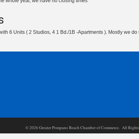
the whole year, we have no closing times
s
 with 6 Units ( 2 Studios, 4 1 Bd./1B -Apartments ). Mostly we do 
©
2026
Greater Pompano Beach Chamber of Commerce. All Rights 