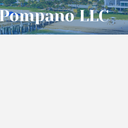
 Pompano LLC