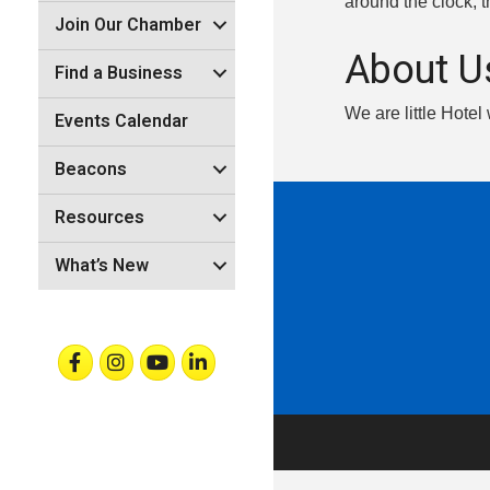
around the clock, 
Join Our Chamber
About U
Find a Business
We are little Hotel
Events Calendar
Beacons
Resources
What’s New
Facebook
Instagram
Youtube
Linkedin