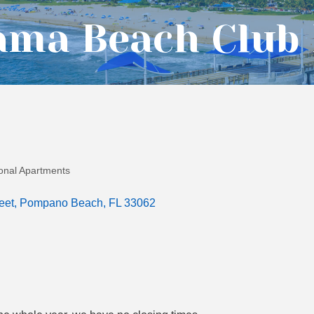
ama Beach Club
sonal Apartments
eet
Pompano Beach
FL
33062