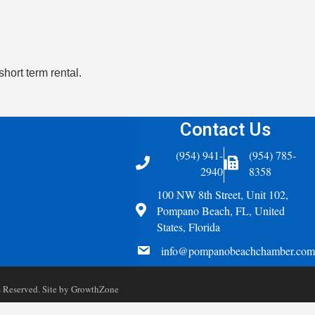
short term rental.
Contact Us
(954) 941-
(954) 785-
Telephone
Fax Icon
2940
8358
100 NW 8th Street, Unit 102,
Address
Pompano Beach, FL, United
States, Florida
email
info@pompanobeachchamber.com
Reserved. Site by
GrowthZone