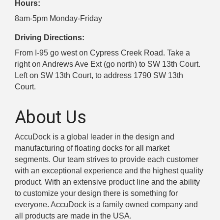
Hours:
8am-5pm Monday-Friday
Driving Directions:
From I-95 go west on Cypress Creek Road. Take a
right on Andrews Ave Ext (go north) to SW 13th Court.
Left on SW 13th Court, to address 1790 SW 13th
Court.
About Us
AccuDock is a global leader in the design and
manufacturing of floating docks for all market
segments. Our team strives to provide each customer
with an exceptional experience and the highest quality
product. With an extensive product line and the ability
to customize your design there is something for
everyone. AccuDock is a family owned company and
all products are made in the USA.