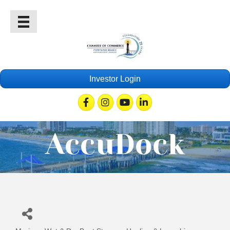
Investor Login
Facebook
Instagram
Youtube
Linkedin
AccuDock