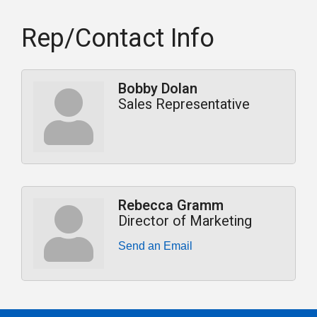
Rep/Contact Info
Bobby Dolan
Sales Representative
Rebecca Gramm
Director of Marketing
Send an Email