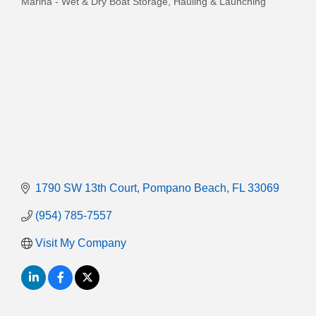
Marina - Wet & Dry Boat Storage, Hauling & Launching
Categories
1790 SW 13th Court
Pompano Beach
FL
33069
(954) 785-7557
Visit My Company