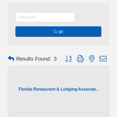
go
Button group with nested dr
Results Found:
3
Florida Restaurant & Lodging Associat...