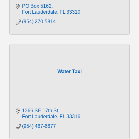
PO Box 5162
Fort Lauderdale
FL
33310
(954) 270-5814
Water Taxi
1366 SE 17th St
Fort Lauderdale
FL
33316
(954) 467-6677