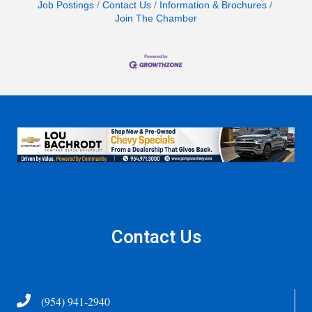
Job Postings
Contact Us
Information & Brochures
Join The Chamber
Contact Us
Telephone
(954) 941-2940