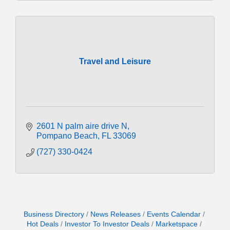
Travel and Leisure
2601 N palm aire drive N
Pompano Beach
FL
33069
(727) 330-0424
Business Directory
News Releases
Events Calendar
Hot Deals
Investor To Investor Deals
Marketspace