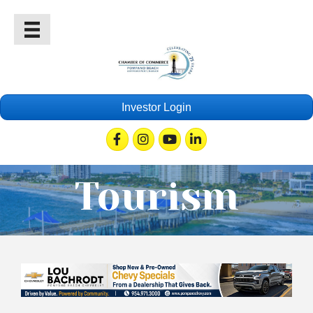
Investor Login
Facebook
Instagram
Youtube
Linkedin
Tourism