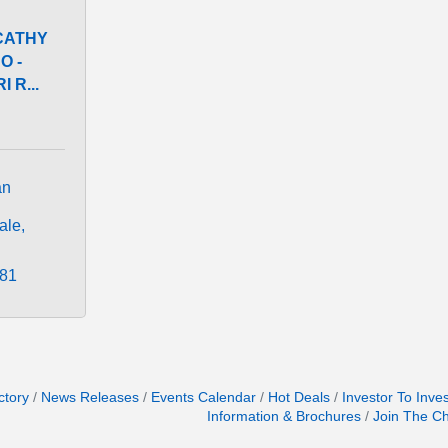
CATHY
O -
 R...
n 
ale
481
ctory
News Releases
Events Calendar
Hot Deals
Investor To Inve
Information & Brochures
Join The C