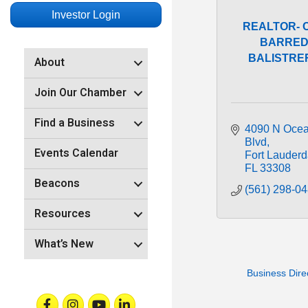
Investor Login
REALTOR- 
BARRED
BALISTRERI
About
Join Our Chamber
Find a Business
4090 N Ocea
Blvd
Events Calendar
Fort Lauderd
FL
33308
Beacons
(561) 298-0
Resources
What’s New
Business Dire
Facebook
Instagram
Youtube
Linkedin