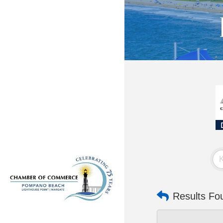
Results Fo