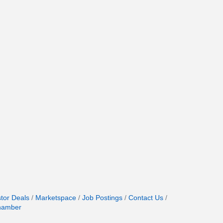
stor Deals
Marketspace
Job Postings
Contact Us
hamber