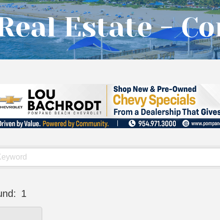
Real Estate - C
und:
1