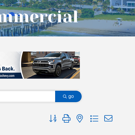
ommercial
go
Button group with nested dropdown