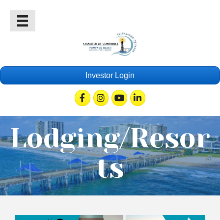
Investor Login
Facebook
Instagram
Youtube
Linkedin
Lodging/Resor
ts