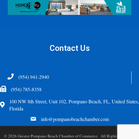
Contact Us
Telephone
(954) 941-2940
Fax Icon
(954) 785-8358
100 NW 8th Street, Unit 102, Pompano Beach, FL, United States,
Address
Florida
email
info@pompanobeachchamber.com
©
2026
Greater Pompano Beach Chamber of Commerce. All Rights Reserved.