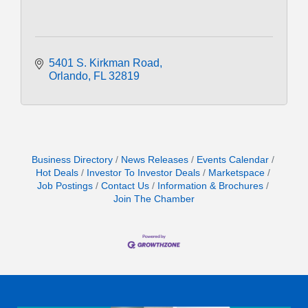
5401 S. Kirkman Road
Orlando
FL
32819
Business Directory
News Releases
Events Calendar
Hot Deals
Investor To Investor Deals
Marketspace
Job Postings
Contact Us
Information & Brochures
Join The Chamber