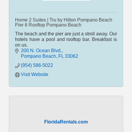
Home 2 Suites | Tru by Hilton Pompano Beach
Pier 6 Rooftop Pompano Beach
The beach and the pier are just a stroll away. Our
hotels have a pool and rooftop bar. Breakfast is
on us.
200 N. Ocean Blvd.
Pompano Beach
FL
33062
(954) 586-5022
Visit Website
FloridaRentals.com