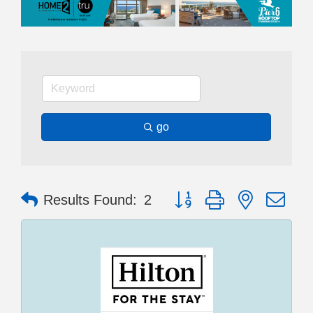
go
Button group with nested dr
Results Found:
2