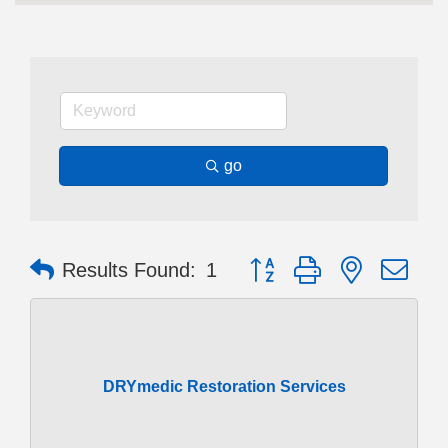
go
Button group with nested dr
Results Found:
1
DRYmedic Restoration Services