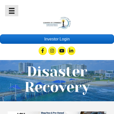
Investor Login
Facebook
Instagram
Youtube
Linkedin
Disaster
Recovery