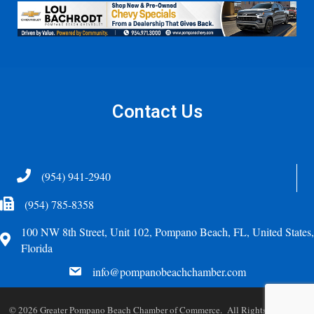
Contact Us
Telephone
(954) 941-2940
Fax Icon
(954) 785-8358
100 NW 8th Street, Unit 102, Pompano Beach, FL, United States,
Address
Florida
email
info@pompanobeachchamber.com
©
2026
Greater Pompano Beach Chamber of Commerce. All Rights Reserved.