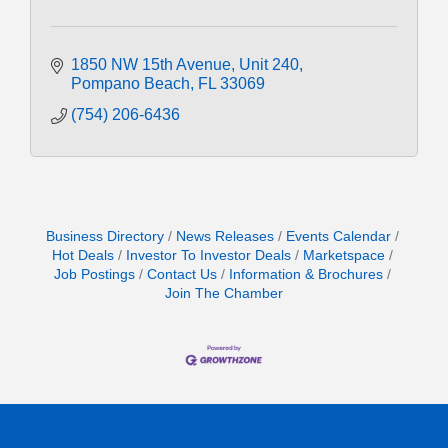
1850 NW 15th Avenue
Unit 240
Pompano Beach
FL
33069
(754) 206-6436
Business Directory
News Releases
Events Calendar
Hot Deals
Investor To Investor Deals
Marketspace
Job Postings
Contact Us
Information & Brochures
Join The Chamber