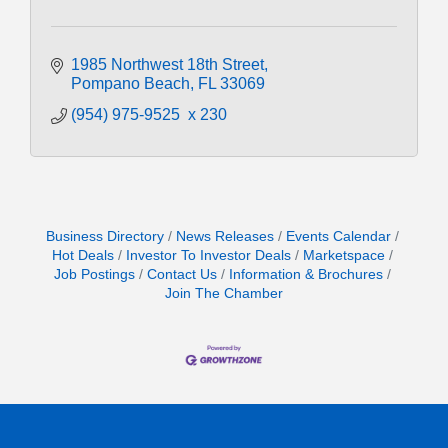
1985 Northwest 18th Street
Pompano Beach
FL
33069
(954) 975-9525  x 230
Business Directory
News Releases
Events Calendar
Hot Deals
Investor To Investor Deals
Marketspace
Job Postings
Contact Us
Information & Brochures
Join The Chamber