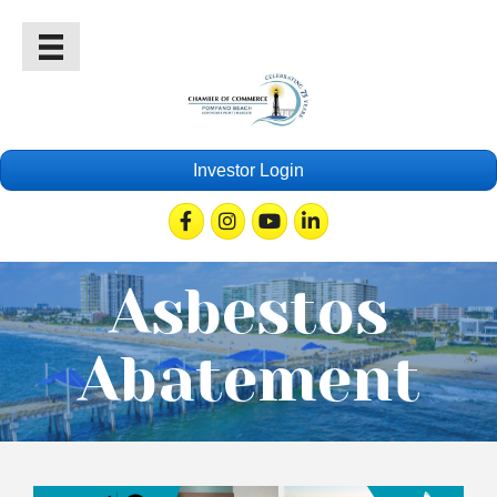
Investor Login
Facebook
Instagram
Youtube
Linkedin
Asbestos
Abatement