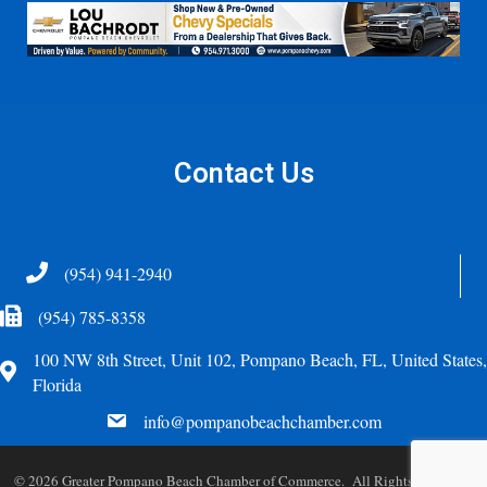
Contact Us
Telephone
(954) 941-2940
Fax Icon
(954) 785-8358
100 NW 8th Street, Unit 102, Pompano Beach, FL, United States,
Address
Florida
email
info@pompanobeachchamber.com
©
2026
Greater Pompano Beach Chamber of Commerce. All Rights Reserved.