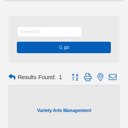
go
Button group with nested dr
Results Found:
1
Variety Arts Management