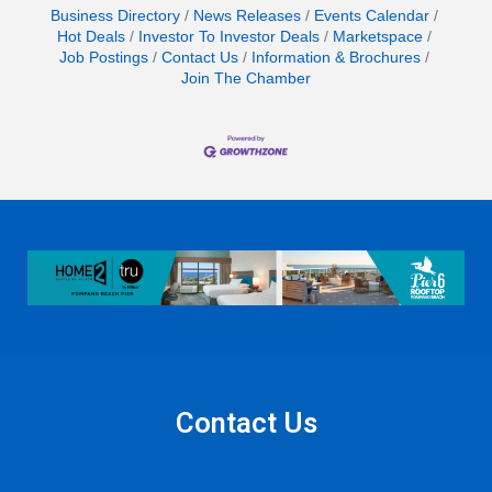
Business Directory
News Releases
Events Calendar
Hot Deals
Investor To Investor Deals
Marketspace
Job Postings
Contact Us
Information & Brochures
Join The Chamber
Contact Us