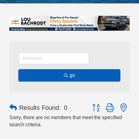
go
Button group with nes
Results Found:
0
Sorry, there are no members that meet the specified
search criteria.