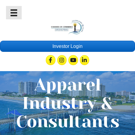
Investor Login
Facebook
Instagram
Youtube
Linkedin
Apparel
Industry &
Consultants