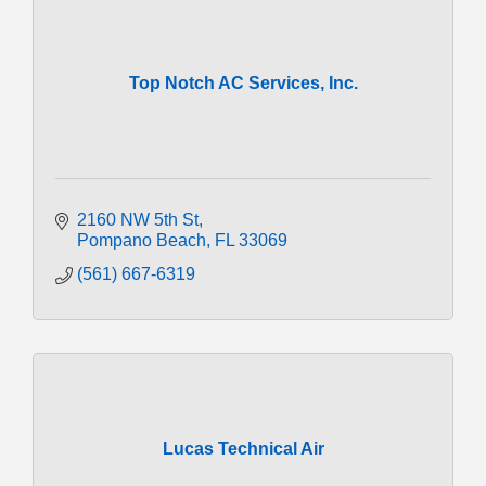
Top Notch AC Services, Inc.
2160 NW 5th St
Pompano Beach
FL
33069
(561) 667-6319
Lucas Technical Air