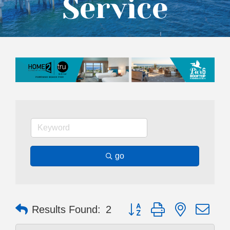
Service
go
Button group with nested dr
Results Found:
2