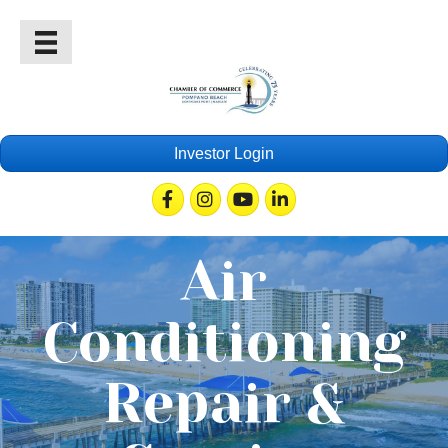
Investor Login
Facebook
Instagram
Youtube
Linkedin
Air
Conditioning
Repair &