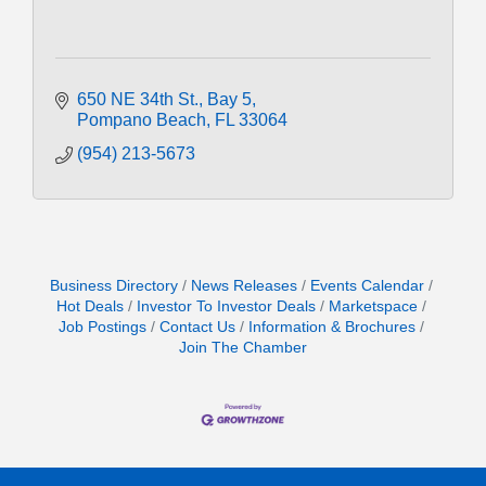
650 NE 34th St.
Bay 5
Pompano Beach
FL
33064
(954) 213-5673
Business Directory
News Releases
Events Calendar
Hot Deals
Investor To Investor Deals
Marketspace
Job Postings
Contact Us
Information & Brochures
Join The Chamber