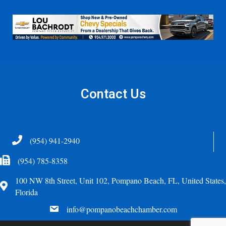
Contact Us
Telephone
(954) 941-2940
Fax Icon
(954) 785-8358
100 NW 8th Street, Unit 102, Pompano Beach, FL, United States,
Address
Florida
email
info@pompanobeachchamber.com