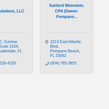
Sanford Weinstein,
olutions, LLC
CPA (Owner-
Pompano...
. Sunrise 
2213 East Atlantic 
Suite 2104
Blvd
auderdale
FL
Pompano Beach
4
FL
33062
 526-4320
(954) 785-3855