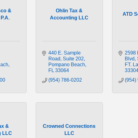
sco &
Ohlin Tax &
ATD S
P.A.
Accounting LLC
440 E. Sample 
2598 E
Road
Suite 202
Blvd
ach
Pompano Beach
FT. L
FL
33064
3330
800
(954) 786-0202
(954)
ax &
Crowned Connections
g LLC
LLC