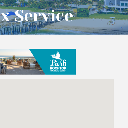
x Service