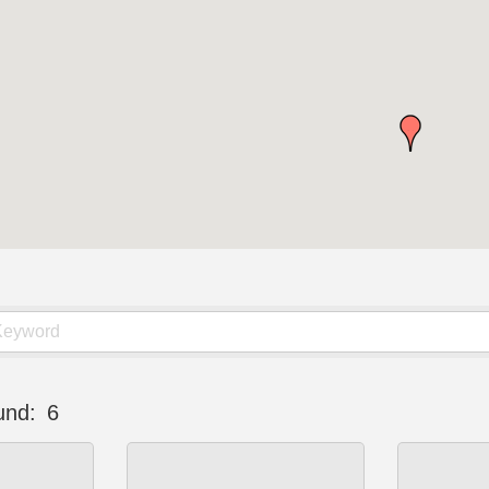
und:
6