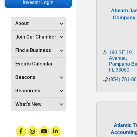
Investor Login
Ahearn Ja
Company, 
About
Join Our Chamber
Find a Business
190 SE 19 
Avenue
Events Calendar
Pompano Be
FL
33060
Beacons
(954) 781-8
Resources
What’s New
Atlantic T
Facebook
Instagram
Youtube
Linkedin
Accountin