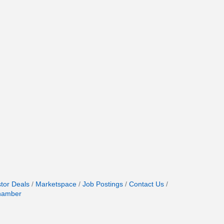
stor Deals
Marketspace
Job Postings
Contact Us
hamber