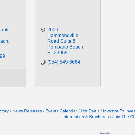
antic 
2600 
Hammondville 
ach
Road Suite 8
Pompano Beach
FL
33069
099
(954) 549-6664
ctory
News Releases
Events Calendar
Hot Deals
Investor To Inve
Information & Brochures
Join The C