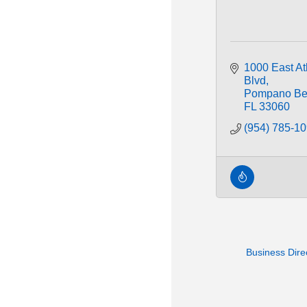
1000 East Atl
Blvd
Pompano Be
FL
33060
(954) 785-1
Business Dire