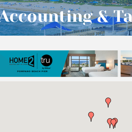
Accounting & Ta