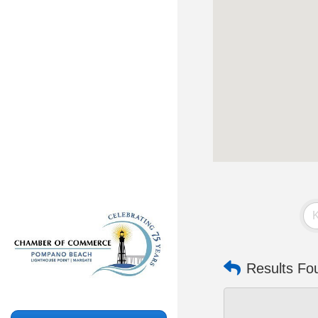
Results Fo