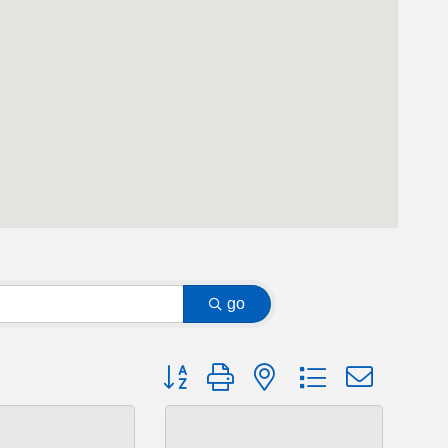
go
Button group with nested dropdown