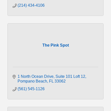
(214) 434-4106
The Pink Spot
1 North Ocean Drive
Suite 101 Loft 12
Pompano Beach
FL
33062
(561) 545-1126