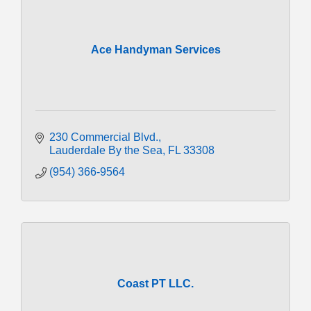
Ace Handyman Services
230 Commercial Blvd.
Lauderdale By the Sea
FL
33308
(954) 366-9564
Coast PT LLC.