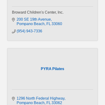
Broward Children's Center, Inc.
200 SE 19th Avenue
Pompano Beach
FL
33060
(954) 943-7336
PYRA Pilates
1296 North Federal Highway
Pompano Beach
FL
33062