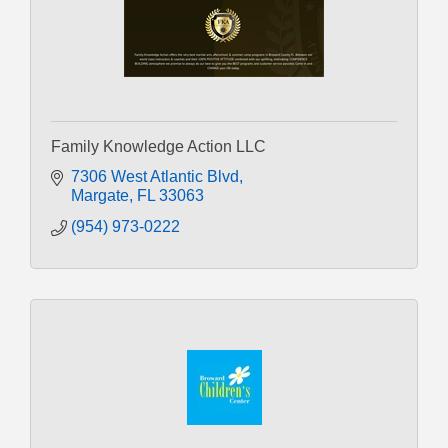
Family Knowledge Action LLC
7306 West Atlantic Blvd
Margate
FL
33063
(954) 973-0222