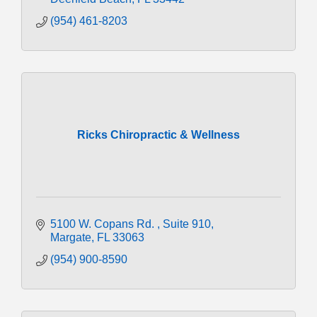
(954) 461-8203
Ricks Chiropractic & Wellness
5100 W. Copans Rd. 
Suite 910
Margate
FL
33063
(954) 900-8590