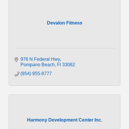
Devalon Fitness
976 N Federal Hwy
Pompano Beach
Fl
33062
(954) 955-8777
Harmony Development Center Inc.