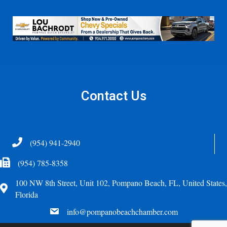
Contact Us
Telephone
(954) 941-2940
Fax Icon
(954) 785-8358
100 NW 8th Street, Unit 102, Pompano Beach, FL, United States,
Address
Florida
email
info@pompanobeachchamber.com