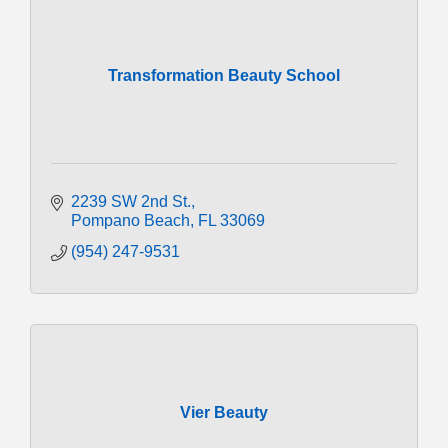
Transformation Beauty School
2239 SW 2nd St.
Pompano Beach
FL
33069
(954) 247-9531
Vier Beauty