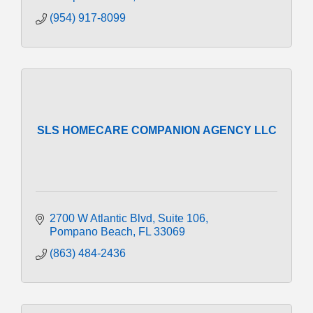
(954) 917-8099
SLS HOMECARE COMPANION AGENCY LLC
2700 W Atlantic Blvd
Suite 106
Pompano Beach
FL
33069
(863) 484-2436