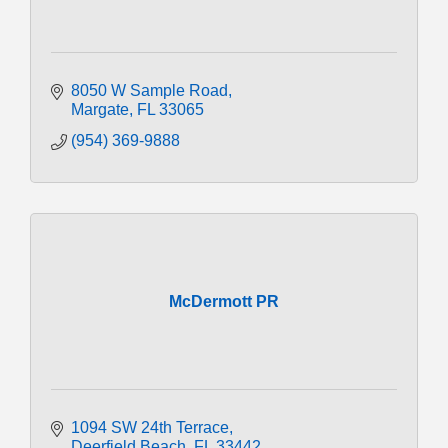
8050 W Sample Road
Margate
FL
33065
(954) 369-9888
McDermott PR
1094 SW 24th Terrace
Deerfield Beach
FL
33442