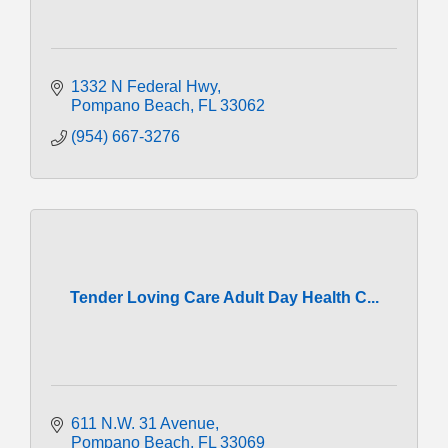
1332 N Federal Hwy
Pompano Beach
FL
33062
(954) 667-3276
Tender Loving Care Adult Day Health C...
611 N.W. 31 Avenue
Pompano Beach
FL
33069