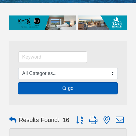
go
Button group with nested dr
Results Found:
16