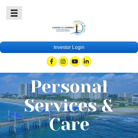
Investor Login
Facebook
Instagram
Youtube
Linkedin
Personal
Services &
Care