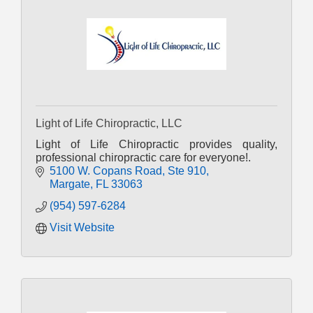
Light of Life Chiropractic, LLC
Light of Life Chiropractic provides quality,
professional chiropractic care for everyone!.
5100 W. Copans Road
Ste 910
Margate
FL
33063
(954) 597-6284
Visit Website