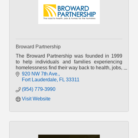
Broward Partnership
The Broward Partnership was founded in 1999
to help individuals and families experiencing
homelessness find their way back to health, jobs,
and homes.
920 NW 7th Ave.
Fort Lauderdale
FL
33311
(954) 779-3990
Visit Website