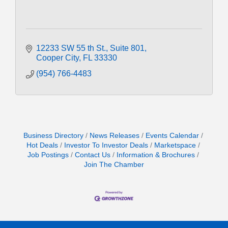
12233 SW 55 th St.
Suite 801
Cooper City
FL
33330
(954) 766-4483
Business Directory
News Releases
Events Calendar
Hot Deals
Investor To Investor Deals
Marketspace
Job Postings
Contact Us
Information & Brochures
Join The Chamber