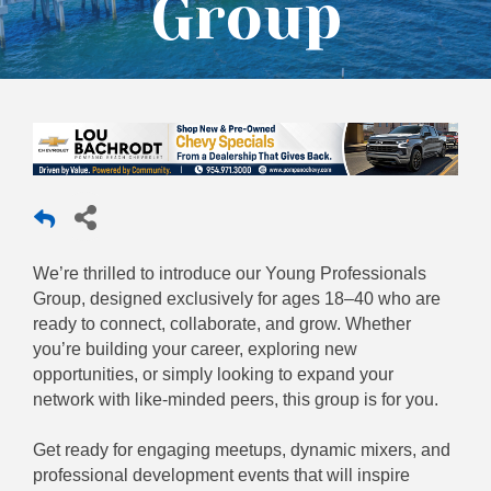
Group
We’re thrilled to introduce our Young Professionals
Group, designed exclusively for ages 18–40 who are
ready to connect, collaborate, and grow. Whether
you’re building your career, exploring new
opportunities, or simply looking to expand your
network with like-minded peers, this group is for you.
Get ready for engaging meetups, dynamic mixers, and
professional development events that will inspire