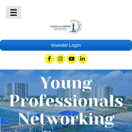
Investor Login
Facebook
Instagram
Youtube
Linkedin
Young
Professionals
Networking