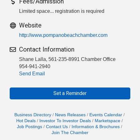
Fees/Admission
Limited space... registration is required
Website
http://www.pompanobeachchamber.com
Contact Information
Shane Lalla, 561-235-8991 Chamber Office
954-941-2940
Send Email
Set a Reminder
Business Directory
News Releases
Events Calendar
Hot Deals
Investor To Investor Deals
Marketspace
Job Postings
Contact Us
Information & Brochures
Join The Chamber