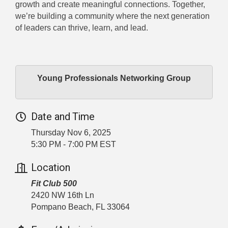
growth and create meaningful connections. Together,
we’re building a community where the next generation
of leaders can thrive, learn, and lead.
Young Professionals Networking Group
Date and Time
Thursday Nov 6, 2025
5:30 PM - 7:00 PM EST
Location
Fit Club 500
2420 NW 16th Ln
Pompano Beach, FL 33064