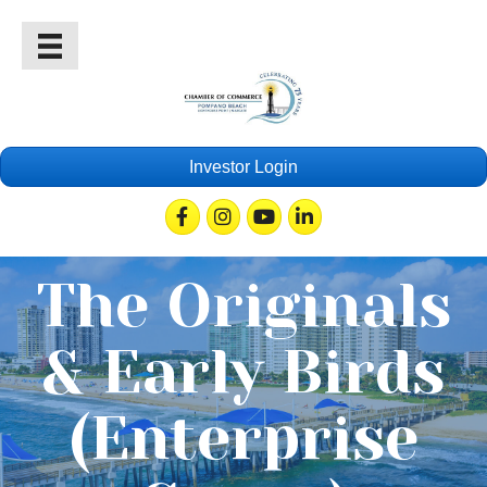
Investor Login
Facebook
Instagram
Youtube
Linkedin
The Originals
& Early Birds
(Enterprise