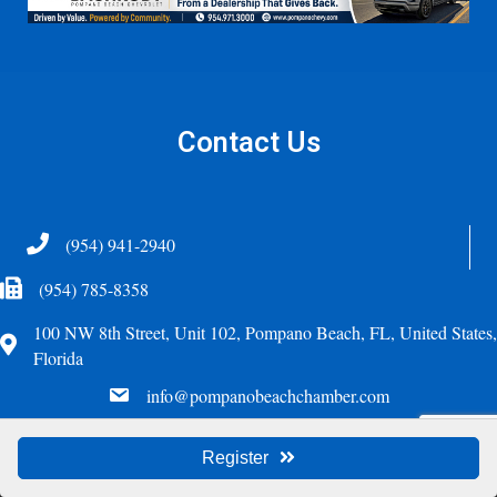
Contact Us
Telephone
(954) 941-2940
Fax Icon
(954) 785-8358
100 NW 8th Street, Unit 102, Pompano Beach, FL, United States,
Address
Florida
email
info@pompanobeachchamber.com
©
2026
Greater Pompano Beach Chamber of Commerce. All Rights Reserved.
Register
Site by
GrowthZone