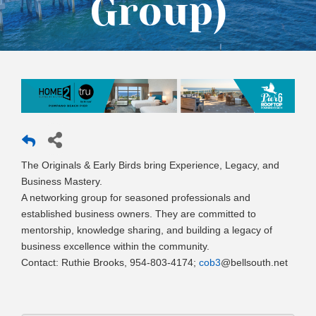
Group)
The Originals & Early Birds bring Experience, Legacy, and
Business Mastery.
A networking group for seasoned professionals and
established business owners. They are committed to
mentorship, knowledge sharing, and building a legacy of
business excellence within the community.
Contact: Ruthie Brooks, 954-803-4174;
cob3
@bellsouth.net