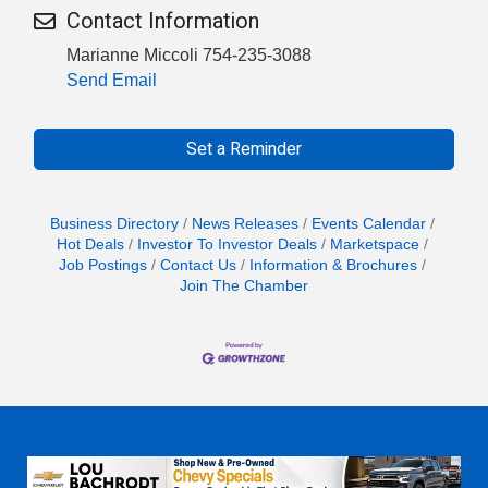
Contact Information
Marianne Miccoli 754-235-3088
Send Email
Set a Reminder
Business Directory
News Releases
Events Calendar
Hot Deals
Investor To Investor Deals
Marketspace
Job Postings
Contact Us
Information & Brochures
Join The Chamber