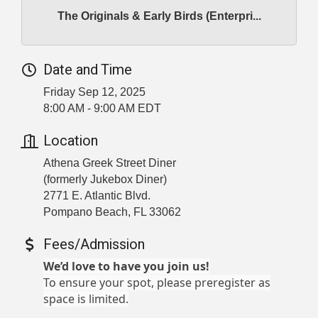
The Originals & Early Birds (Enterpri...
Date and Time
Friday Sep 12, 2025
8:00 AM - 9:00 AM EDT
Location
Athena Greek Street Diner
(formerly Jukebox Diner)
2771 E. Atlantic Blvd.
Pompano Beach, FL 33062
Fees/Admission
We’d love to have you join us!
To ensure your spot, please preregister as
space is limited.