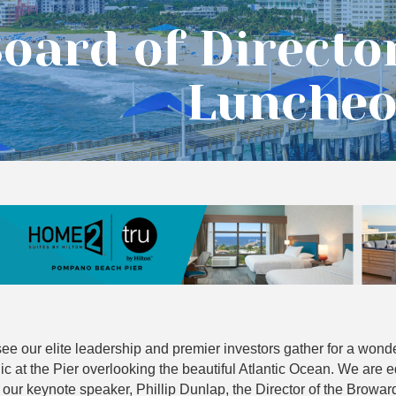
oard of Directo
Lunche
ee our elite leadership and premier investors gather for a wonde
c at the Pier overlooking the beautiful Atlantic Ocean. We are e
 our keynote speaker, Phillip Dunlap, the Director of the Browar