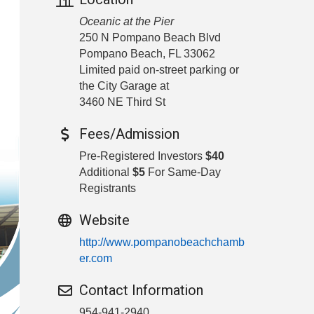
Oceanic at the Pier
250 N Pompano Beach Blvd
Pompano Beach, FL 33062
Limited paid on-street parking or
the City Garage at
3460 NE Third St
Fees/Admission
Pre-Registered Investors
$40
Additional
$5
For Same-Day
Registrants
Website
http://www.pompanobeachchamb
er.com
Contact Information
954-941-2940