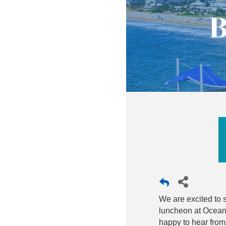
B
We are excited to s
luncheon at Oceani
happy to hear from