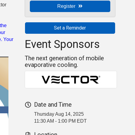
tor
Register
 the
Set a Reminder
our
Event Sponsors
e. Your
.
The next generation of mobile
evaporative cooling.
Date and Time
Thursday Aug 14, 2025
11:30 AM - 1:00 PM EDT
Location