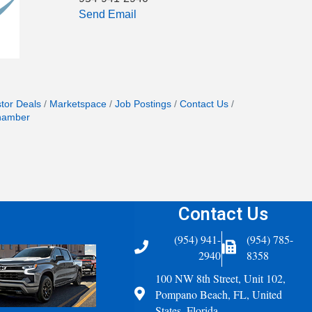
Send Email
stor Deals
Marketspace
Job Postings
Contact Us
hamber
Contact Us
(954) 941-
(954) 785-
Telephone
Fax Icon
2940
8358
100 NW 8th Street, Unit 102,
Address
Pompano Beach, FL, United
States, Florida