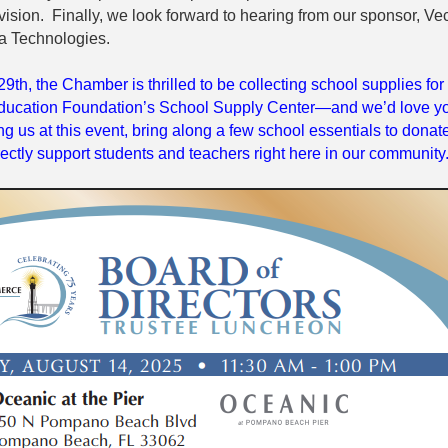
ision. Finally, we look forward to hearing from our sponsor, Vec
a Technologies.
29th, the Chamber is thrilled to be collecting school supplies for
ucation Foundation’s School Supply Center—and we’d love y
ning us at this event, bring along a few school essentials to donat
irectly support students and teachers right here in our community