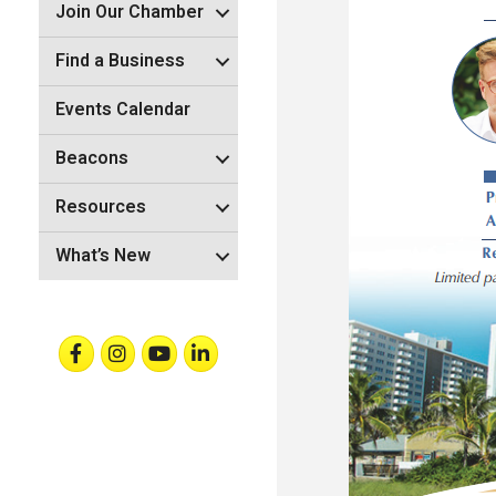
Join Our Chamber
Find a Business
Events Calendar
Beacons
Resources
What’s New
Facebook
Instagram
Youtube
Linkedin