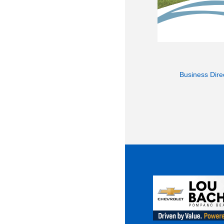
Business Dire