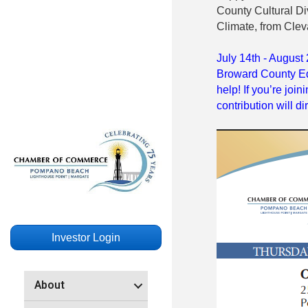
County Cultural Div
Climate, from Clev
July 14th - August 
Broward County Ed
help! If you’re joi
contribution will d
Investor Login
About