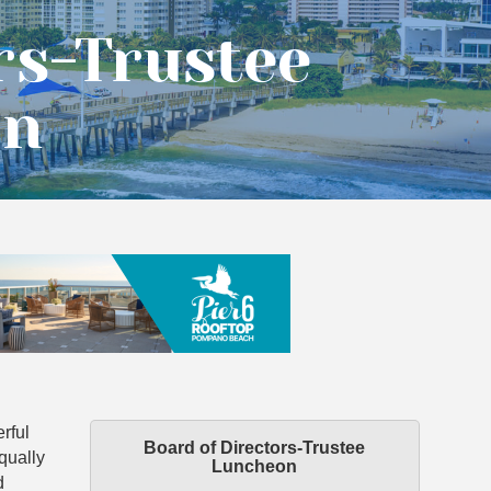
rs-Trustee
on
rful
Board of Directors-Trustee
qually
Luncheon
d