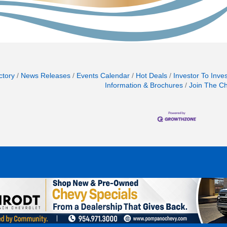
ctory
News Releases
Events Calendar
Hot Deals
Investor To Inve
Information & Brochures
Join The C